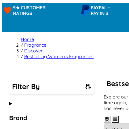
5★ CUSTOMER
PAYPAL -
RATINGS
PAY IN 3
Home
/
Fragrance
/
Discover
/
Bestselling Women's Fragrances
Bestse
Filter By
Explore our
Skip to product list
time again, 
has never b
Brand