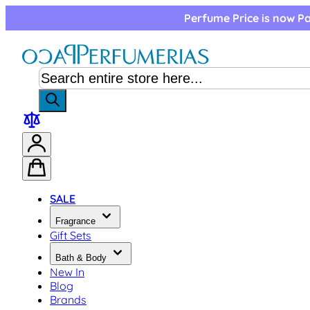
Skip to Content
Perfume Price is now Pa
SALE
Fragrance
Gift Sets
Bath & Body
New In
Blog
Brands