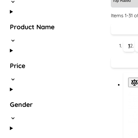
Items
1
-
31
o
Product Name
1
Price
Gender