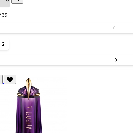
f
35
2