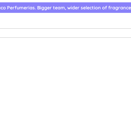
co Perfumerias. Bigger team, wider selection of fragrance