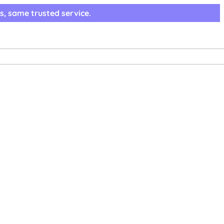
s, same trusted service.