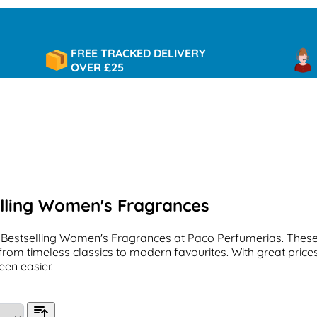
FREE TRACKED DELIVERY
90 D
OVER £25
RET
lling Women's Fragrances
 Bestselling Women's Fragrances at Paco Perfumerias. These
from timeless classics to modern favourites. With great prices
een easier.