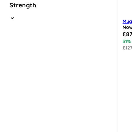
Strength
Mugl
No
Speci
£87
31%
£12