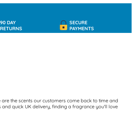
AY
SECURE
URNS
PAYMENTS
 are the scents our customers come back to time and
 and quick UK delivery, finding a fragrance you'll love