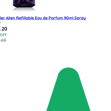
er Alien Refillable Eau de Parfum 90ml Spray
w
al Price
.20
 Off
7.00