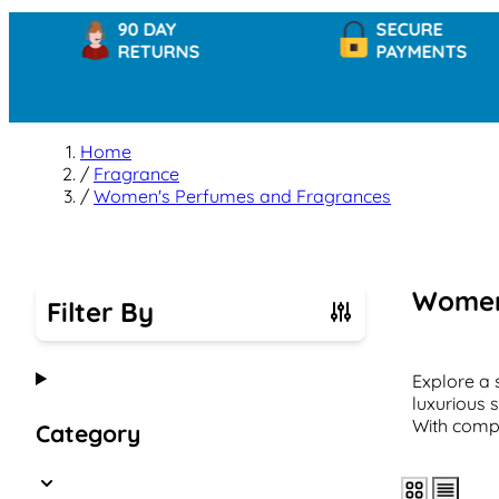
90 DAY
SECURE
RETURNS
PAYMENTS
Home
/
Fragrance
/
Women's Perfumes and Fragrances
Women
Filter By
Skip to product list
Explore a 
luxurious 
With compe
Category