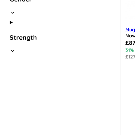
Mugl
No
Strength
Speci
£87
31%
£12