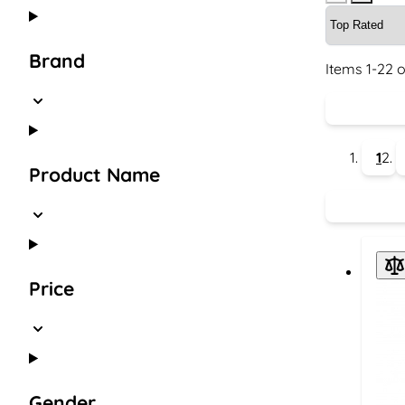
Brand
Items
1
-
22
o
1
Product Name
Price
Gender