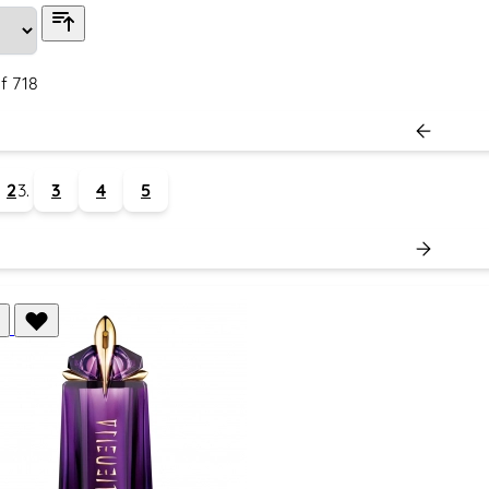
f
718
2
3
4
5