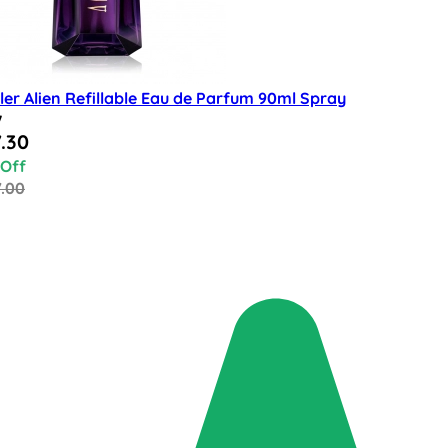
er Alien Refillable Eau de Parfum 90ml Spray
w
al Price
.30
 Off
7.00