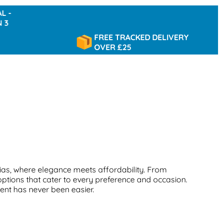
FREE TRACKED DELIVERY
OVER £25
ias, where elegance meets affordability. From
options that cater to every preference and occasion.
cent has never been easier.