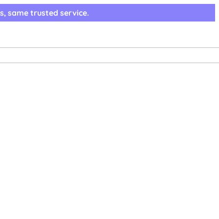
s, same trusted service.