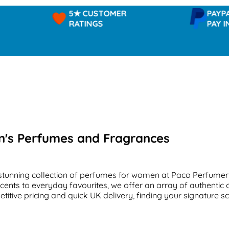
5★ CUSTOMER
PAYPAL -
RATINGS
PAY IN 3
's Perfumes and Fragrances
stunning collection of perfumes for women at Paco Perfumer
scents to everyday favourites, we offer an array of authentic 
titive pricing and quick UK delivery, finding your signature s