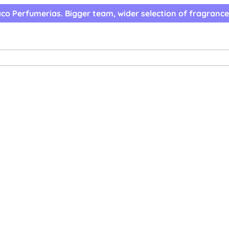
co Perfumerias. Bigger team, wider selection of fragrance