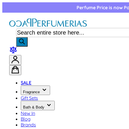
Skip to Content
Perfume Price is now Pa
SALE
Fragrance
Gift Sets
Bath & Body
New In
Blog
Brands