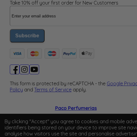
Take 10% off your first order for New Customers
Email Address
Subscribe
This form is protected by reCAPTCHA - the
Google Priva
Policy
and
Terms of Service
apply.
Paco Perfumerias
© 2026 Paco Perfumerias. All Rights Reserved.
By clicking "Accept" you agree to cookies and mobile adve
identifiers being stored on your device to improve site navi
Paco Perfumerias SL Ltd, registered in England and Wal
analyse how visitors use the site and personalise advertisi
company number 14862509. Registered office Unit A2,