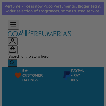
Skip to Content
Perfume Price is now Paco Perfumerias. Bigger team,
wider selection of fragrances, same trusted service.
5★
PAYPAL
CUSTOMER
- PAY
RATINGS
IN 3