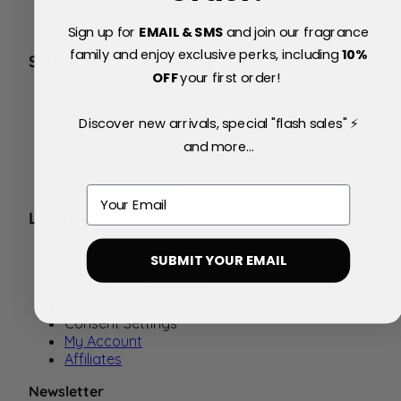
Sign up for
EMAIL & SMS
and join our fragrance
family and enjoy exclusive perks, including
10
%
SERVICE
OFF
your first order!
FAQs
About Us
Discover new arrivals, special "flash sales" ⚡
Blog
and more...
Price Match Policy
Testimonials
Delivery & Returns
Email
LEGAL
Terms
SUBMIT YOUR EMAIL
Promotional Terms
Privacy & Cookie Policy
Contact Us
Consent Settings
My Account
Affiliates
Newsletter