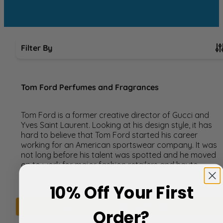
Filter By
Skip to product list
Tom Ford Perfumes and Fragrances
Tom Ford is a former creative director of Gucci and
Yves Saint Laurent. Looking at his design style, it has
hard to believe that Tom Ford started his career
working for an American sportswear company. It was
not long before his talent was spotted and he moved
on to work for major fashion retailers and haute
couture houses.
10% Off Your First
We can't find products matching the selection.
Order?