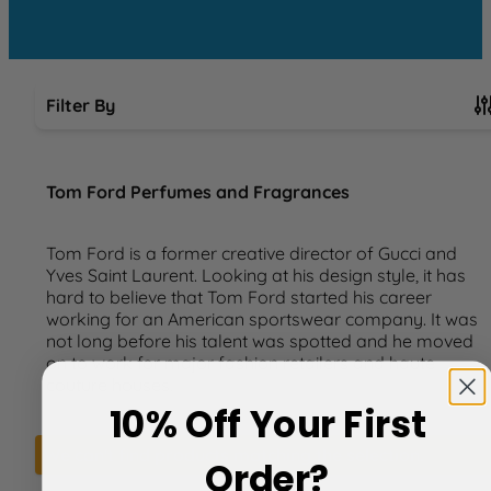
Filter By
Skip to product list
Tom Ford Perfumes and Fragrances
Tom Ford is a former creative director of Gucci and
Yves Saint Laurent. Looking at his design style, it has
hard to believe that Tom Ford started his career
working for an American sportswear company. It was
not long before his talent was spotted and he moved
on to work for major fashion retailers and haute
couture houses.
10% Off Your First
We can't find products matching the selection.
Order?