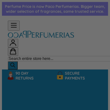
Skip to Content
Perfume Price is now Paco Perfumerias. Bigger team,
wider selection of fragrances, same trusted service.
90 DAY
SECURE
RETURNS
PAYMENTS