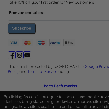
Take 10% off your first order for New Customers
Email Address
Subscribe
This form is protected by reCAPTCHA - the
Google Priva
Policy
and
Terms of Service
apply.
Paco Perfumerias
© 2026 Paco Perfumerias. All Rights Reserved.
By clicking "Accept" you agree to cookies and mobile adver
identifiers being stored on your device to improve site navi
Paco Perfumerias SL Ltd, registered in England and Wal
analyse how visitors use the site and personalise advertisi
company number 14862509. Registered office Unit A2,