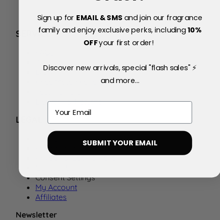
Sign up for
EMAIL & SMS
and join our fragrance
family and enjoy exclusive perks, including
10
%
SERVICE
OFF
your first order!
FAQs
About Us
Discover new arrivals, special "flash sales" ⚡
Blog
and more...
Price Match Policy
Testimonials
Delivery & Returns
Email
LEGAL
Terms
SUBMIT YOUR EMAIL
Promotional Terms
Privacy & Cookie Policy
Contact Us
Consent Settings
My Account
Affiliates
Newsletter