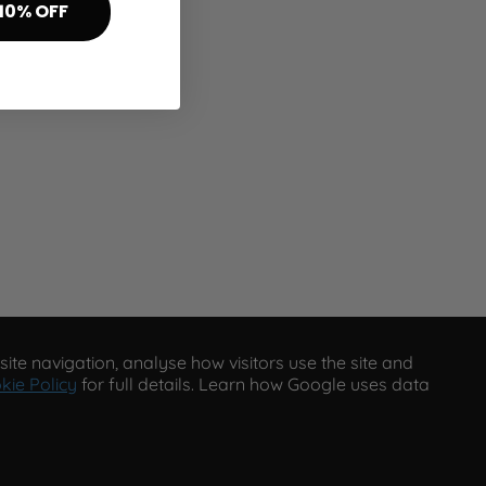
10% OFF
ite navigation, analyse how visitors use the site and
kie Policy
for full details. Learn how Google uses data