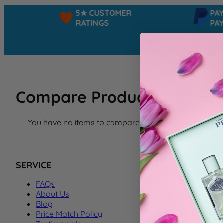
5★ CUSTOMER
PAYPA
RATINGS
PAY I
Compare Products
You have no items to compare.
SERVICE
FAQs
About Us
Blog
Price Match Policy