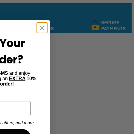
90 DAY
SECURE
RETURNS
PAYMENTS
Your
rder?
SMS
and enjoy
ng an
EXTRA
10%
 order!
l offers, and more...