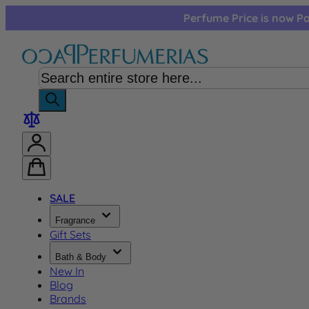
Skip to Content
Perfume Price is now Pa
SALE
Fragrance
Gift Sets
Bath & Body
New In
Blog
Brands