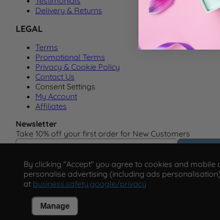
Testimonials
Delivery & Returns
LEGAL
Terms
Promotional Terms
Privacy & Cookie Policy
Contact Us
Consent Settings
My Account
Affiliates
Newsletter
Take 10% off your first order for New Customers
Email Address
Subscrib
By clicking "Accept" you agree to cookies and mobile ad
personalise advertising (including ads personalisation)
at
business.safety.google/privacy
Manage