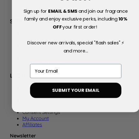
Sign up for
EMAIL & SMS
and join our fragrance
family and enjoy exclusive perks, including
10
%
SERVICE
OFF
your first order!
FAQs
About Us
Discover new arrivals, special "flash sales" ⚡
Blog
and more...
Price Match Policy
Testimonials
Delivery & Returns
Email
LEGAL
Terms
SUBMIT YOUR EMAIL
Promotional Terms
Privacy & Cookie Policy
Contact Us
Consent Settings
My Account
Affiliates
Newsletter