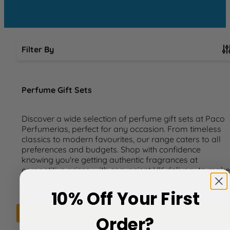
Filter By
Skip to product list
Perfume Gift Sets
Discover a wide selection of perfume gift sets at Paco
Perfumerias, perfect for any occasion. From timeless
classics to modern favourites, our range caters to all
preferences and budgets. Shop with confidence
knowing you're getting authentic fragrances at
competitive prices, with convenient UK delivery to make
gifting effortless.
10% Off Your First
We can't find products matching the selection.
Order?