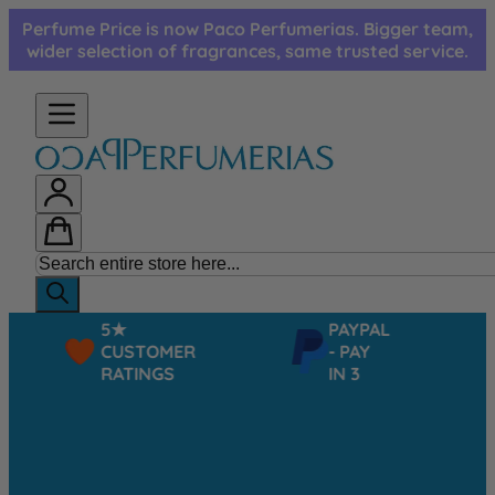
Skip to Content
Perfume Price is now Paco Perfumerias. Bigger team,
wider selection of fragrances, same trusted service.
5★
PAYPAL
CUSTOMER
- PAY
RATINGS
IN 3