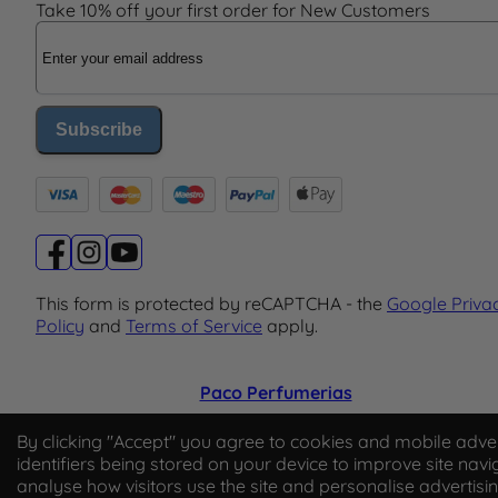
Take 10% off your first order for New Customers
Email Address
Subscribe
This form is protected by reCAPTCHA - the
Google Priva
Policy
and
Terms of Service
apply.
Paco Perfumerias
© 2026 Paco Perfumerias. All Rights Reserved.
By clicking "Accept" you agree to cookies and mobile adver
identifiers being stored on your device to improve site navi
Paco Perfumerias SL Ltd, registered in England and Wal
analyse how visitors use the site and personalise advertisi
company number 14862509. Registered office Unit A2,