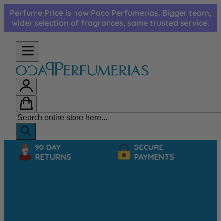
Skip to Content
Perfume Price is now Paco Perfumerias. Bigger team,
wider selection of fragrances, same trusted service.
90 DAY
SECURE
RETURNS
PAYMENTS