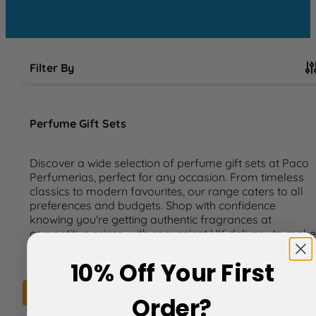
Filter By
Skip to product list
Perfume Gift Sets
Discover a wide selection of perfume gift sets at Paco
Perfumerias, perfect for any occasion. From timeless
classics to modern favourites, our range caters to all
preferences and budgets. Shop with confidence
knowing you're getting authentic fragrances at
competitive prices, with convenient UK delivery to make
gifting effortless.
10% Off Your First
We can't find products matching the selection.
Order?