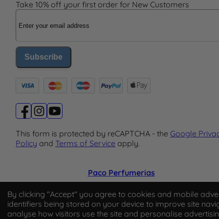
Take 10% off your first order for New Customers
Email Address
Subscribe
This form is protected by reCAPTCHA - the
Google Priva
Policy
and
Terms of Service
apply.
Paco Perfumerias
© 2026 Paco Perfumerias. All Rights Reserved.
By clicking "Accept" you agree to cookies and mobile adver
identifiers being stored on your device to improve site navi
Paco Perfumerias SL Ltd, registered in England and Wal
analyse how visitors use the site and personalise advertisi
company number 14862509. Registered office Unit A2,