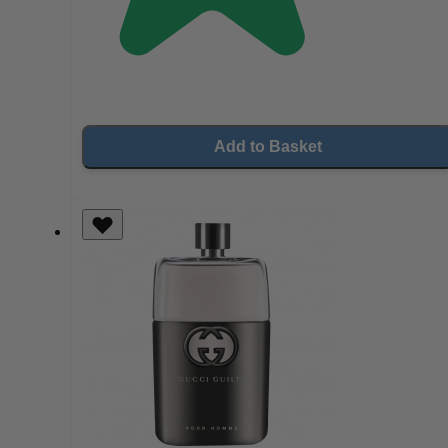
Add to Basket