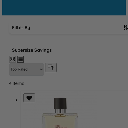
Filter By
Skip to product list
Supersize Savings
4
Items