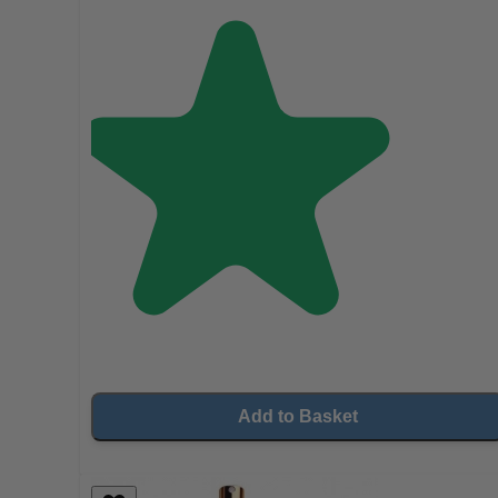
Add to Basket