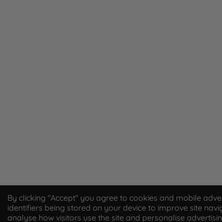
By clicking "Accept" you agree to cookies and mobile adver
identifiers being stored on your device to improve site navi
analyse how visitors use the site and personalise advertisi