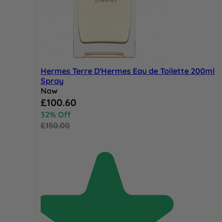
Hermes Terre D'Hermes Eau de Toilette 200ml
Spray
Now
Special Price
£100.60
32% Off
£150.00