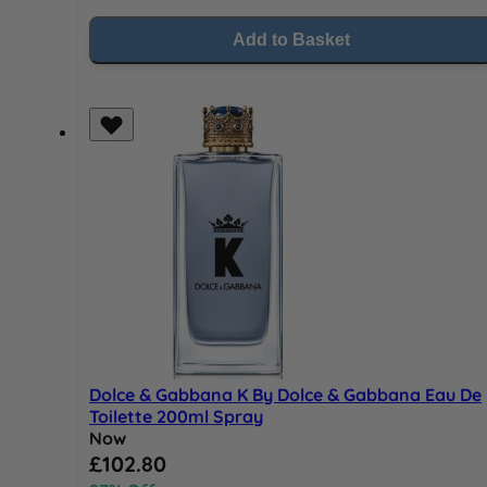
Add to Basket
Dolce & Gabbana K By Dolce & Gabbana Eau De
Toilette 200ml Spray
Now
Special Price
£102.80