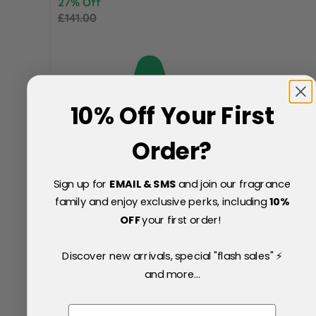
27% Off
£141.00
10% Off Your First
Order?
Sign up for
EMAIL & SMS
and join our fragrance
family and enjoy exclusive perks, including
10
%
OFF
your first order!
Discover new arrivals, special "flash sales" ⚡
and more...
Email