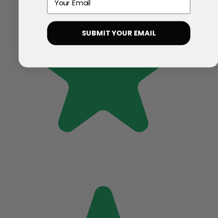
SUBMIT YOUR EMAIL