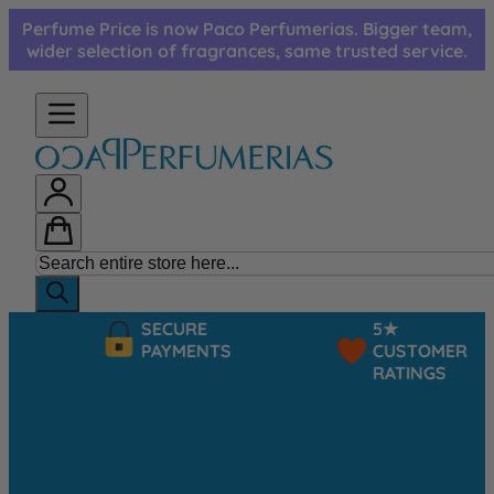
Skip to Content
Perfume Price is now Paco Perfumerias. Bigger team,
wider selection of fragrances, same trusted service.
SECURE
5★
PAYMENTS
CUSTOMER
RATINGS