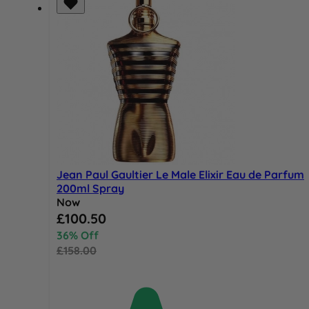
Jean Paul Gaultier Le Male Elixir Eau de Parfum
200ml Spray
Now
Special Price
£100.50
36% Off
£158.00