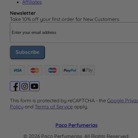
Affiliates
Newsletter
Take 10% off your first order for New Customers
Email Address
Subscribe
This form is protected by reCAPTCHA - the
Google Priva
Policy
and
Terms of Service
apply.
Paco Perfumerias
© 2026 Paco Perfumerias. All Rights Reserved.