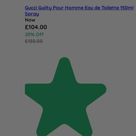
Gucci Guilty Pour Homme Eau de Toilette 150ml
Spray
Now
Special Price
£104.00
20% Off
£130.00