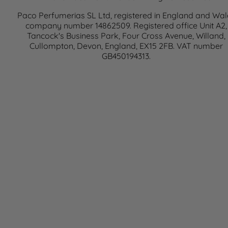
Paco Perfumerias SL Ltd, registered in England and Wal
company number 14862509. Registered office Unit A2,
Tancock's Business Park, Four Cross Avenue, Willand,
Cullompton, Devon, England, EX15 2FB. VAT number
GB450194313.