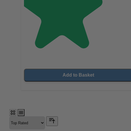
Add to Basket