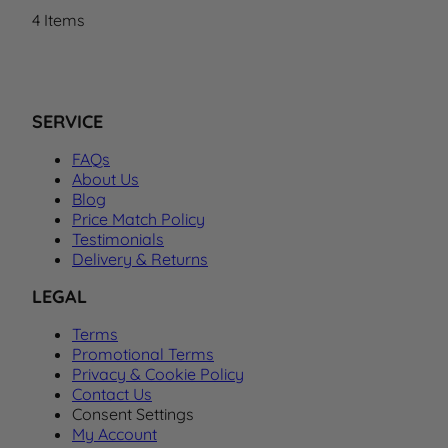
4
Items
SERVICE
FAQs
About Us
Blog
Price Match Policy
Testimonials
Delivery & Returns
LEGAL
Terms
Promotional Terms
Privacy & Cookie Policy
Contact Us
Consent Settings
My Account