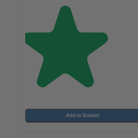
Add to Basket