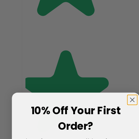
10% Off Your First
Order?