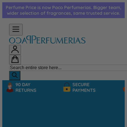
Skip to Content
Perfume Price is now Paco Perfumerias. Bigger team,
wider selection of fragrances, same trusted service.
90 DAY
SECURE
RETURNS
PAYMENTS