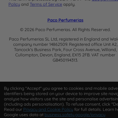
Policy
and
Terms of Service
apply.
Paco Perfumerias
© 2026 Paco Perfumerias. All Rights Reserved.
Paco Perfumerias SL Ltd, registered in England and Wal
company number 14862509. Registered office Unit A2,
Tancock's Business Park, Four Cross Avenue, Willand,
Cullompton, Devon, England, EX15 2FB. VAT number
GB450194313.
By clicking "Accept" you agree to cookies and mobile adver
identifiers being stored on your device to improve site navi
analyse how visitors use the site and personalise advertisi
(including ads personalisation). To refuse consent, click "De
Read our
Privacy and Cookie Policy
for full details. Learn 
Google uses data at
business.safety.google/privacy