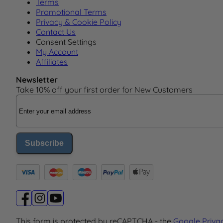
Terms
Promotional Terms
Privacy & Cookie Policy
Contact Us
Consent Settings
My Account
Affiliates
Newsletter
Take 10% off your first order for New Customers
Email Address
Subscribe
This form is protected by reCAPTCHA - the
Google Priva