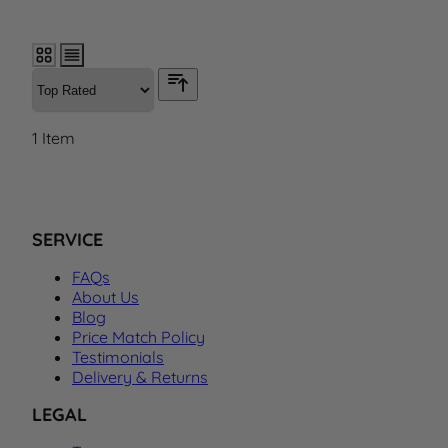
1
Item
SERVICE
FAQs
About Us
Blog
Price Match Policy
Testimonials
Delivery & Returns
LEGAL