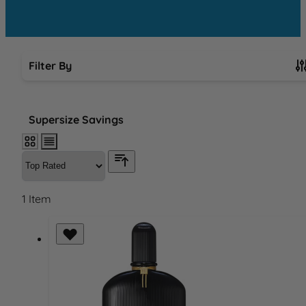
Filter By
Skip to product list
Supersize Savings
1
Item