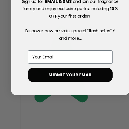
Sign up for
EMAIL & SMS
and join our fragrance
family and enjoy exclusive perks, including
10
%
OFF
your first order!
Discover new arrivals, special "flash sales" ⚡
and more...
Email
SUBMIT YOUR EMAIL