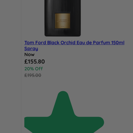
Tom Ford Black Orchid Eau de Parfum 150ml
Spray
Now
Special Price
£155.80
20% Off
£195.00