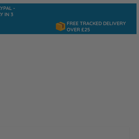
-
FREE TRACKED DELIVERY
OVER £25