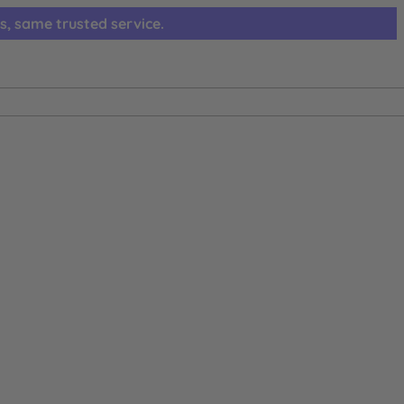
s, same trusted service.