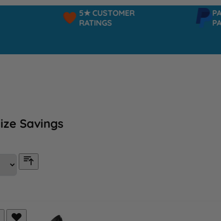
5★ CUSTOMER
PAYPAL 
RATINGS
PAY IN 3
ize Savings