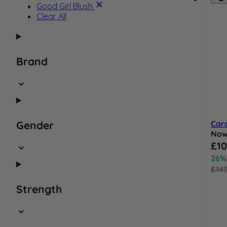
Product Name:
Good Girl Blush
Clear All
Brand
Caro
Gender
No
Speci
£10
26%
£14
Strength