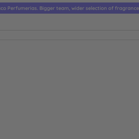
co Perfumerias. Bigger team, wider selection of fragrance