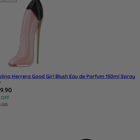
lina Herrera Good Girl Blush Eau de Parfum 150ml Spray
w
al Price
9.90
 Off
9.00