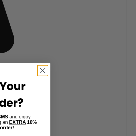
Your
rder?
SMS
and enjoy
ng an
EXTRA
10%
 order!