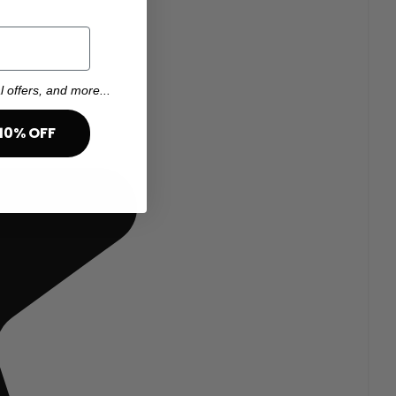
l offers, and more...
10% OFF