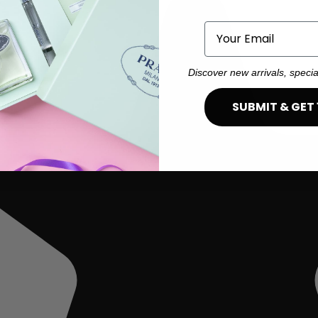
Email
Discover new arrivals, specia
SUBMIT & GET 