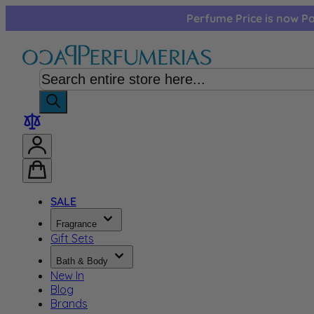
Skip to Content
Perfume Price is now Pa
SALE
Fragrance
Gift Sets
Bath & Body
New In
Blog
Brands