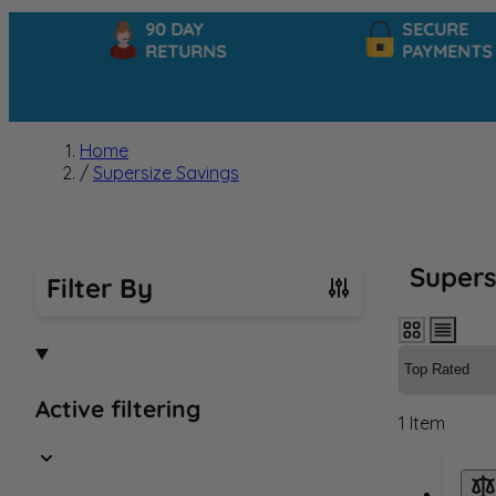
90 DAY
SECURE
RETURNS
PAYMENTS
Home
/
Supersize Savings
Supers
Filter By
Skip to product list
Active filtering
1
Item