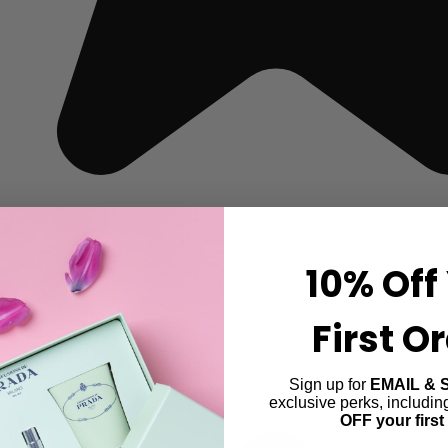
10% Off
First O
Sign up for
EMAIL & 
exclusive perks, includi
OFF your first