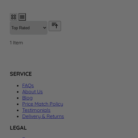
1
Item
SERVICE
FAQs
About Us
Blog
Price Match Policy
Testimonials
Delivery & Returns
LEGAL