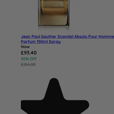
Jean Paul Gaultier Scandal Absolu Pour Homme
Parfum 150ml Spray
Now
Special Price
£93.40
30% Off
£134.00