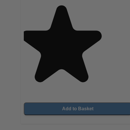
Add to Basket