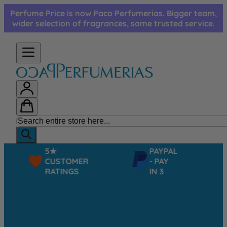
Skip to Content
Perfume Price is now Paco Perfumerias. Bigger team,
wider selection of fragrances, same trusted service.
5★
PAYPAL
CUSTOMER
- PAY
RATINGS
IN 3