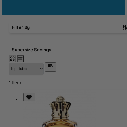
Filter By
Skip to product list
Supersize Savings
1
Item