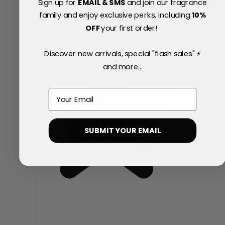
Sign up for
EMAIL & SMS
and join our fragrance
family and enjoy exclusive perks, including
10
%
OFF
your first order!
Discover new arrivals, special "flash sales" ⚡
and more...
Email
SUBMIT YOUR EMAIL