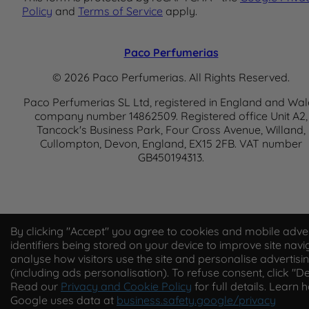
Policy
and
Terms of Service
apply.
Paco Perfumerias
© 2026 Paco Perfumerias. All Rights Reserved.
Paco Perfumerias SL Ltd, registered in England and Wal
company number 14862509. Registered office Unit A2,
Tancock's Business Park, Four Cross Avenue, Willand,
Cullompton, Devon, England, EX15 2FB. VAT number
GB450194313.
By clicking "Accept" you agree to cookies and mobile adver
identifiers being stored on your device to improve site navi
analyse how visitors use the site and personalise advertisi
(including ads personalisation). To refuse consent, click "De
Read our
Privacy and Cookie Policy
for full details. Learn 
Google uses data at
business.safety.google/privacy