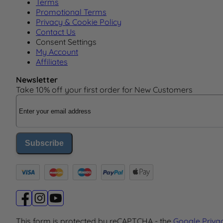
Terms
Promotional Terms
Privacy & Cookie Policy
Contact Us
Consent Settings
My Account
Affiliates
Newsletter
Take 10% off your first order for New Customers
Email Address
Subscribe
This form is protected by reCAPTCHA - the
Google Priva