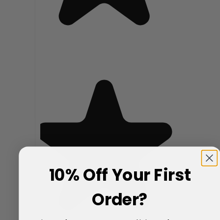
10% Off Your First
Order?