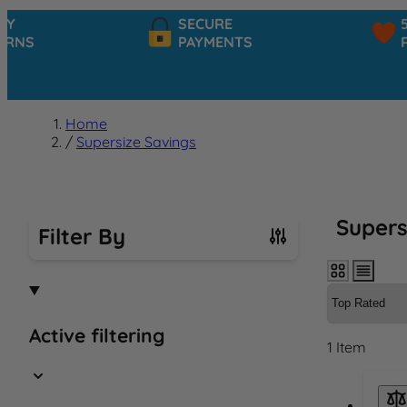
SECURE
5★ C
S
PAYMENTS
RATI
Home
/
Supersize Savings
Supers
Filter By
Skip to product list
Active filtering
1
Item