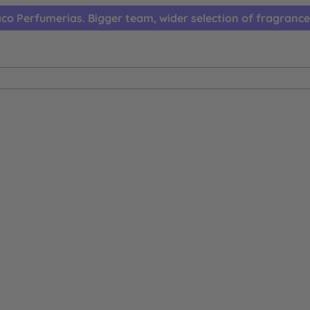
co Perfumerias. Bigger team, wider selection of fragrance