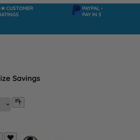
USTOMER
PAYPAL -
NGS
PAY IN 3
ize Savings