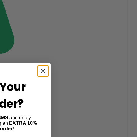
Your
rder?
SMS
and enjoy
ng an
EXTRA
10%
 order!