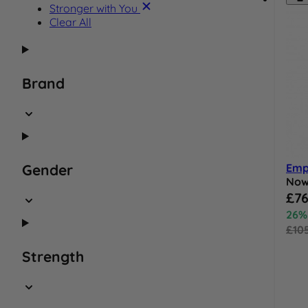
Product Name:
Stronger with You
Clear All
Brand
Emp
Gender
No
Speci
£76
26%
£10
Strength