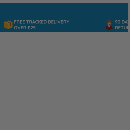
FREE TRACKED DELIVERY
90 DAY
OVER £25
RETURNS