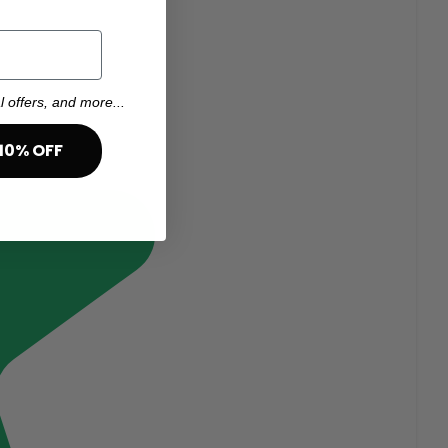
l offers, and more...
10% OFF