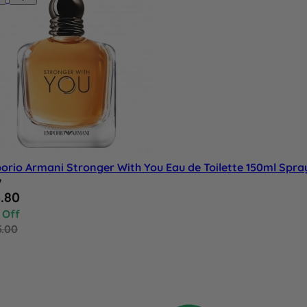
orio Armani Stronger With You Eau de Toilette 150ml Spra
w
al Price
.80
 Off
5.00