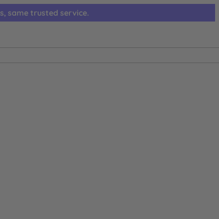
s, same trusted service.