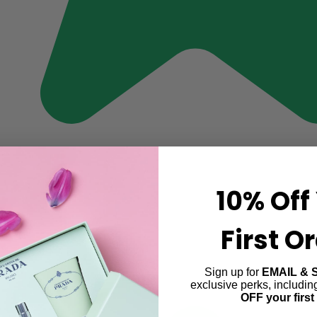
10% Off
First O
Sign up for
EMAIL & 
exclusive perks, includi
OFF your first