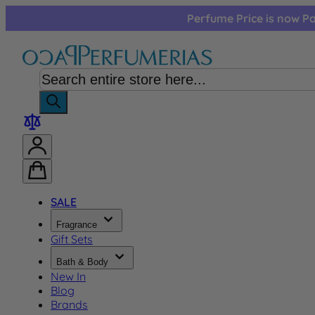
Skip to Content
Perfume Price is now Pa
SALE
Fragrance
Gift Sets
Bath & Body
New In
Blog
Brands