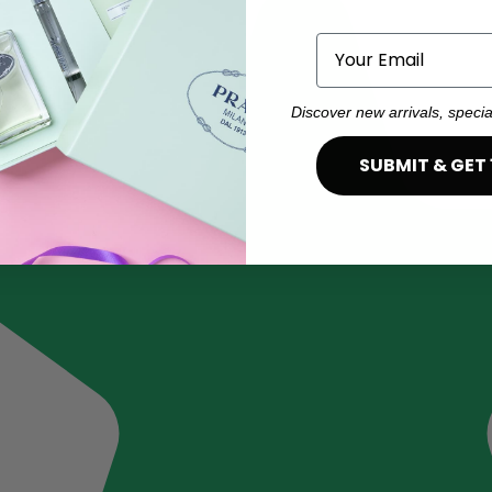
Email
Discover new arrivals, specia
SUBMIT & GET 