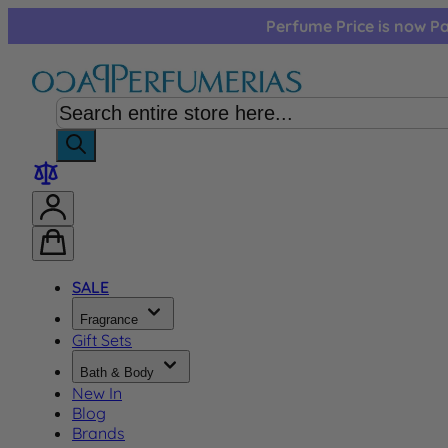
Skip to Content
Perfume Price is now Pa
SALE
Fragrance
Gift Sets
Bath & Body
New In
Blog
Brands