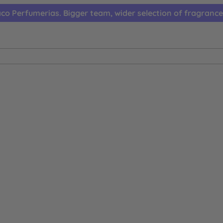
co Perfumerias. Bigger team, wider selection of fragrance