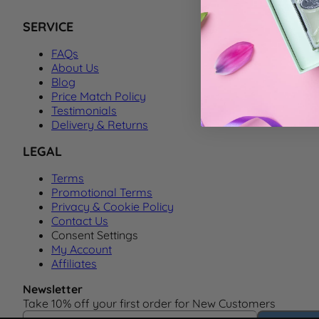
SERVICE
FAQs
About Us
Blog
Price Match Policy
Testimonials
Delivery & Returns
LEGAL
Terms
Promotional Terms
Privacy & Cookie Policy
Contact Us
Consent Settings
My Account
Affiliates
Newsletter
Take 10% off your first order for New Customers
Email Address