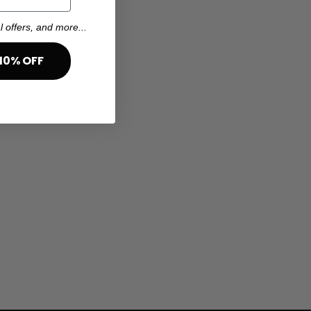
l offers, and more...
10% OFF