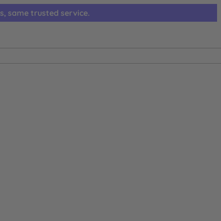
s, same trusted service.