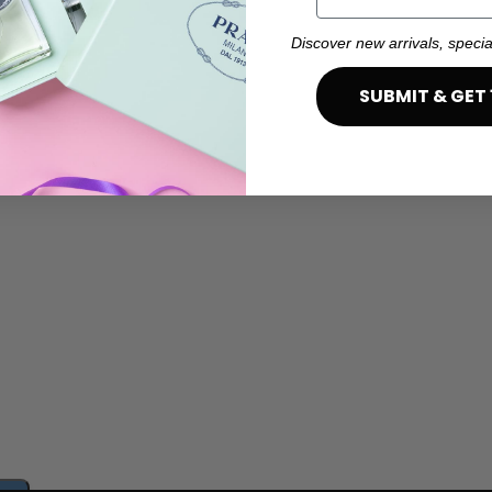
Discover new arrivals, specia
SUBMIT & GET 