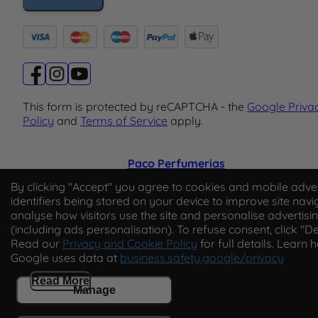
This form is protected by reCAPTCHA - the
Google Priva
Policy
and
Terms of Service
apply.
Paco Perfumerias
By clicking "Accept" you agree to cookies and mobile adver
© 2026 Paco Perfumerias. All Rights Reserved.
identifiers being stored on your device to improve site navi
Paco Perfumerias SL Ltd, registered in England and Wal
analyse how visitors use the site and personalise advertisi
company number 14862509. Registered office Unit A2,
(including ads personalisation). To refuse consent, click "De
Tancock's Business Park, Four Cross Avenue, Willand,
Read our
Privacy and Cookie Policy
for full details. Learn 
Cullompton, Devon, England, EX15 2FB. VAT number
Google uses data at
business.safety.google/privacy
GB450194313.
Read More
Manage