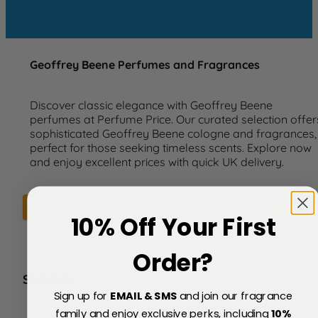
Geoffrey Beene Perfumes and Fragrances
Discover classic elegance with Geoffrey Beene
perfumes at Perfume Price. Our curated selection offer
sophisticated Geoffrey Beene cologne and fragrances,
perfect for those seeking timeless scents. Explore now
and enjoy excellent prices with quick UK delivery.
We can't find products matching the selection.
10% Off Your First
Order?
SERVICE
Sign up for
EMAIL & SMS
and join our fragrance
FAQs
family and enjoy exclusive perks, including
10
%