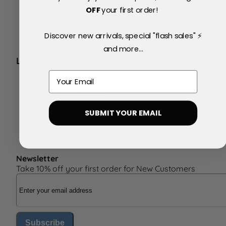
About Us
OFF
your first order!
Blog
Price Match Policy
Testimonials
Discover new arrivals, special "flash sales" ⚡
Delivery & Returns
and more...
LEGAL
Email
Terms
Promotional Terms
Privacy & Cookie Policy
Contact Us
SUBMIT YOUR EMAIL
Consent Settings
My Account
Affiliates
Newsletter
Take 10% off your first order for New Customers
Email Address
Subscribe