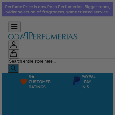
Skip to Content
Perfume Price is now Paco Perfumerias. Bigger team,
wider selection of fragrances, same trusted service.
5★
PAYPAL
CUSTOMER
- PAY
RATINGS
IN 3