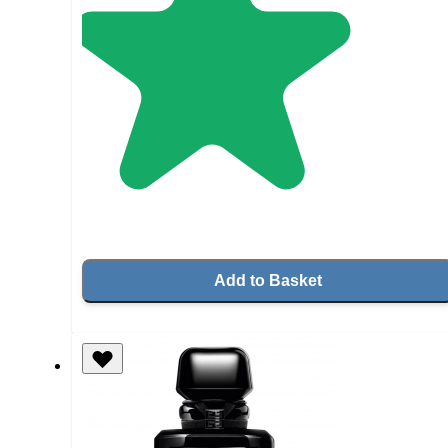
Add to Basket