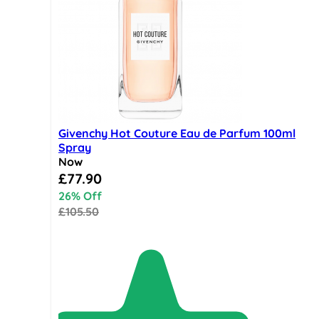
Givenchy Hot Couture Eau de Parfum 100ml
Spray
Now
Special Price
£77.90
26% Off
£105.50