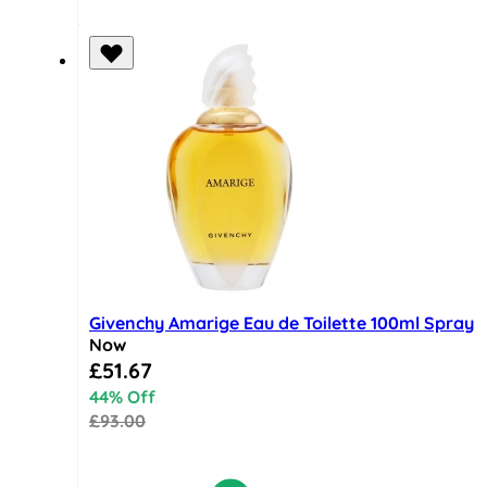
Givenchy Amarige Eau de Toilette 100ml Spray
Now
Special Price
£51.67
44% Off
£93.00