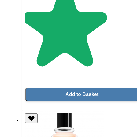
Add to Basket