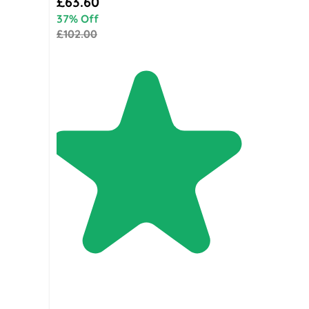
£63.60
37% Off
£102.00