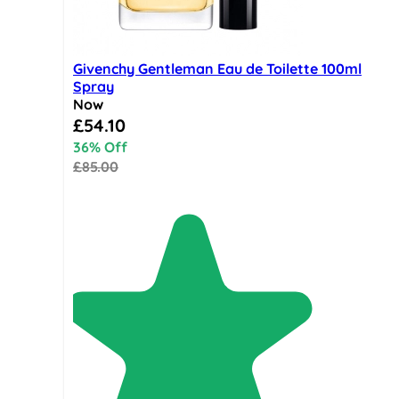
Givenchy Gentleman Eau de Toilette 100ml
Spray
Now
Special Price
£54.10
36% Off
£85.00