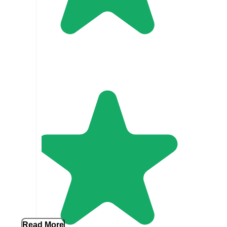
Read More