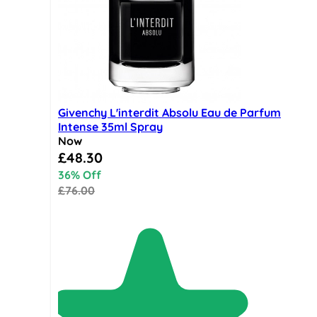
Givenchy L'interdit Absolu Eau de Parfum
Intense 35ml Spray
Now
Special Price
£48.30
36% Off
£76.00