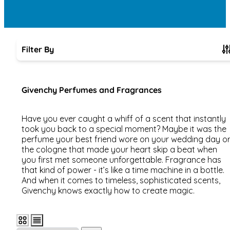
Filter By
Skip to product list
Givenchy Perfumes and Fragrances
Have you ever caught a whiff of a scent that instantly
took you back to a special moment? Maybe it was the
perfume your best friend wore on your wedding day o
the cologne that made your heart skip a beat when
you first met someone unforgettable. Fragrance has
that kind of power - it’s like a time machine in a bottle.
And when it comes to timeless, sophisticated scents,
Givenchy knows exactly how to create magic.