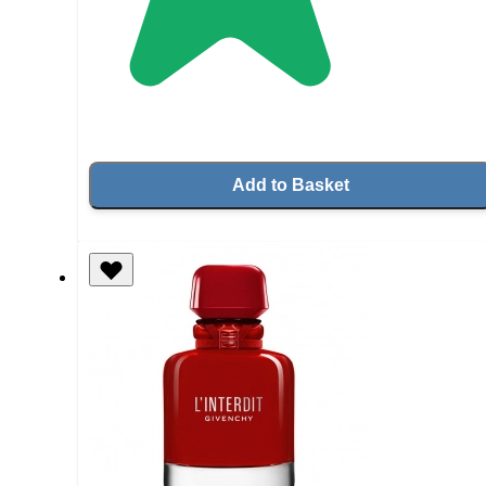
Add to Basket