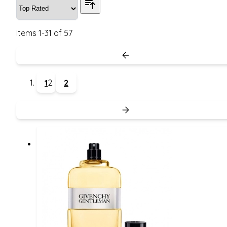
Items
1
-
31
of
57
1
2