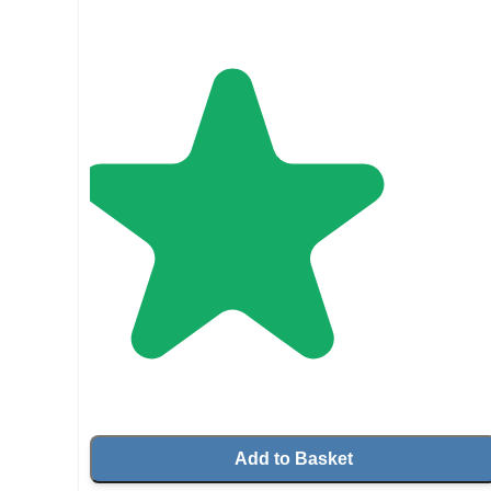
Add to Basket