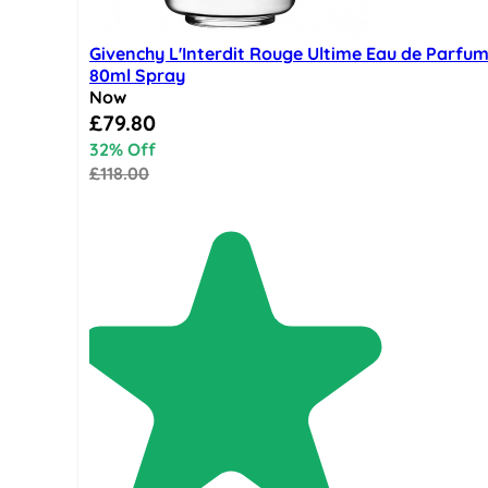
Givenchy L'Interdit Rouge Ultime Eau de Parfu
80ml Spray
Now
Special Price
£79.80
32% Off
£118.00