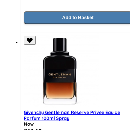
Add to Basket
Givenchy Gentleman Reserve Privee Eau de
Parfum 100ml Spray
Now
Special Price