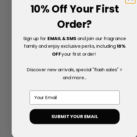
10% Off Your First
Order?
Sign up for
EMAIL & SMS
and join our fragrance
family and enjoy exclusive perks, including
10
%
OFF
your first order!
Discover new arrivals, special "flash sales" ⚡
and more...
Email
SUBMIT YOUR EMAIL