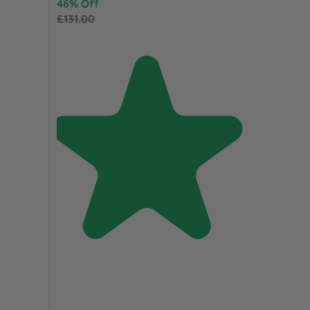
46% Off
£131.00