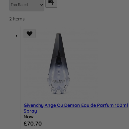
2
Items
Givenchy Ange Ou Demon Eau de Parfum 100ml
Spray
Now
Special Price
£70.70