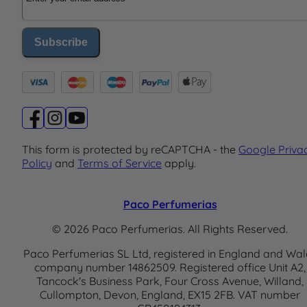
Subscribe
This form is protected by reCAPTCHA - the
Google Priva
Policy
and
Terms of Service
apply.
Paco Perfumerias
© 2026 Paco Perfumerias. All Rights Reserved.
Paco Perfumerias SL Ltd, registered in England and Wal
company number 14862509. Registered office Unit A2,
Tancock's Business Park, Four Cross Avenue, Willand,
Cullompton, Devon, England, EX15 2FB. VAT number