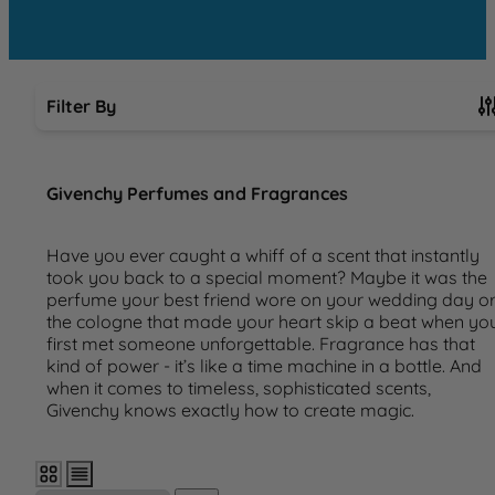
Filter By
Skip to product list
Givenchy Perfumes and Fragrances
Have you ever caught a whiff of a scent that instantly
took you back to a special moment? Maybe it was the
perfume your best friend wore on your wedding day o
the cologne that made your heart skip a beat when yo
first met someone unforgettable. Fragrance has that
kind of power - it’s like a time machine in a bottle. And
when it comes to timeless, sophisticated scents,
Givenchy knows exactly how to create magic.