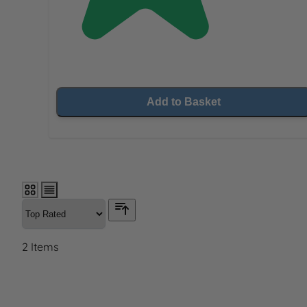
Add to Basket
2
Items