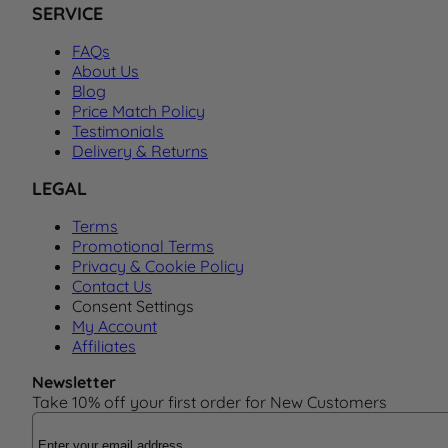
SERVICE
FAQs
About Us
Blog
Price Match Policy
Testimonials
Delivery & Returns
LEGAL
Terms
Promotional Terms
Privacy & Cookie Policy
Contact Us
Consent Settings
My Account
Affiliates
Newsletter
Take 10% off your first order for New Customers
Email Address