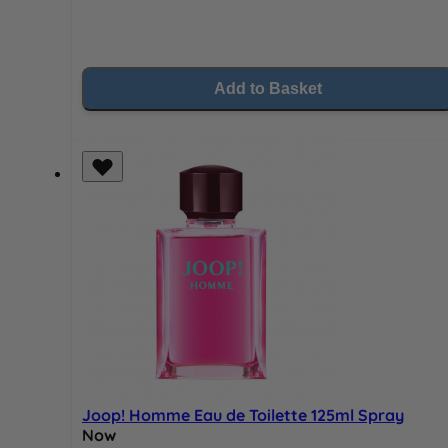
Add to Basket
Joop! Homme Eau de Toilette 125ml Spray
Now