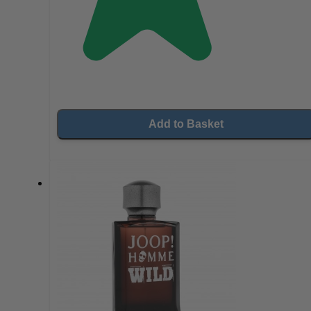
Add to Basket