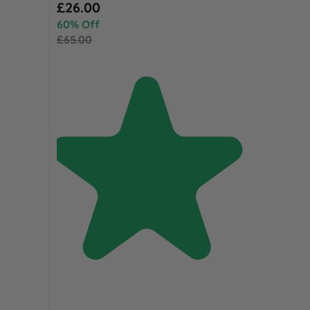
Special Price
£26.00
60% Off
£65.00