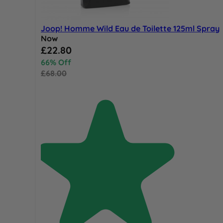
Joop! Homme Wild Eau de Toilette 125ml Spray
Now
Special Price
£22.80
66% Off
£68.00