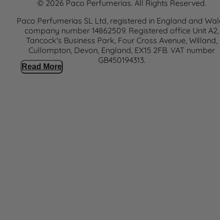
© 2026 Paco Perfumerias. All Rights Reserved.
Paco Perfumerias SL Ltd, registered in England and Wal
company number 14862509. Registered office Unit A2,
Tancock's Business Park, Four Cross Avenue, Willand,
Cullompton, Devon, England, EX15 2FB. VAT number
GB450194313.
Read More