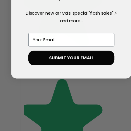
Discover new arrivals, special "flash sales" ⚡
and more...
Email
SUBMIT YOUR EMAIL