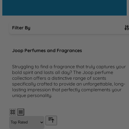
Filter By
Skip to product list
Joop Perfumes and Fragrances
Struggling to find a fragrance that truly captures your
bold spirit and lasts all day? The Joop perfume
collection offers a distinctive range of scents
specifically crafted to provide an unforgettable, long-
lasting impression that perfectly complements your
unique personality.