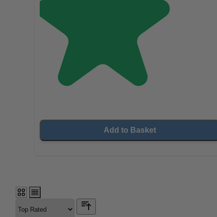
Add to Basket