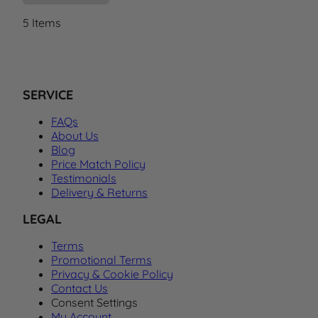
5
Items
SERVICE
FAQs
About Us
Blog
Price Match Policy
Testimonials
Delivery & Returns
LEGAL
Terms
Promotional Terms
Privacy & Cookie Policy
Contact Us
Consent Settings
My Account