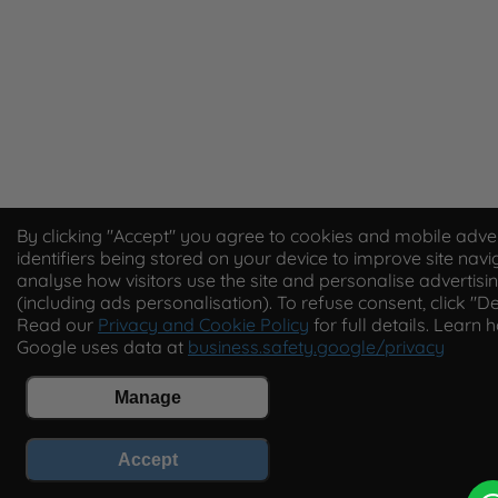
By clicking "Accept" you agree to cookies and mobile adver
identifiers being stored on your device to improve site navi
analyse how visitors use the site and personalise advertisi
(including ads personalisation). To refuse consent, click "De
Read our
Privacy and Cookie Policy
for full details. Learn 
Google uses data at
business.safety.google/privacy
Manage
Accept