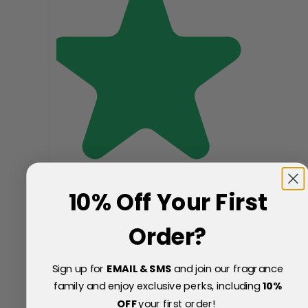
10% Off Your First
Order?
Sign up for
EMAIL & SMS
and join our fragrance
family and enjoy exclusive perks, including
10
%
OFF
your first order!