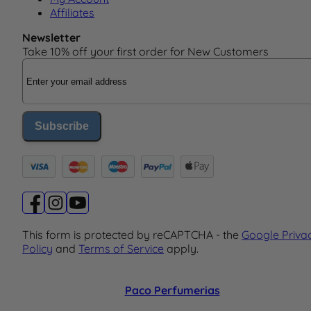
Affiliates
Newsletter
Take 10% off your first order for New Customers
Email Address
Subscribe
This form is protected by reCAPTCHA - the
Google Priva
Policy
and
Terms of Service
apply.
Paco Perfumerias