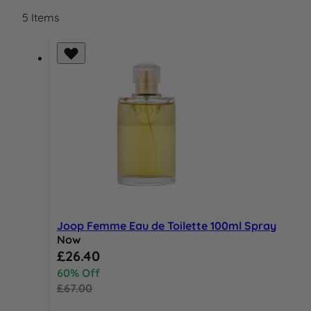
5
Items
Joop Femme Eau de Toilette 100ml Spray
Now
Special Price
£26.40
60% Off
£67.00