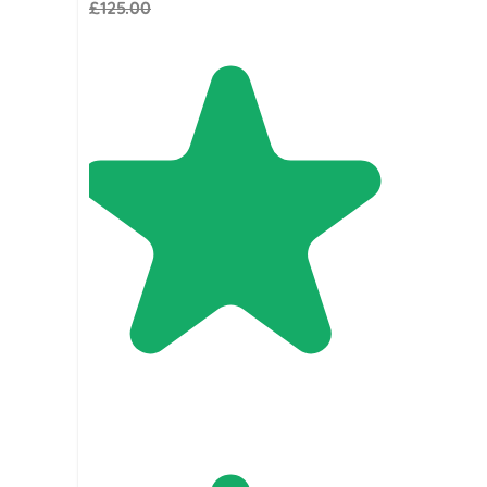
£125.00