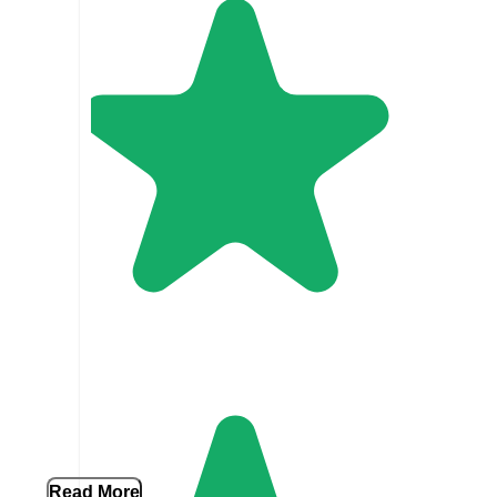
Read More