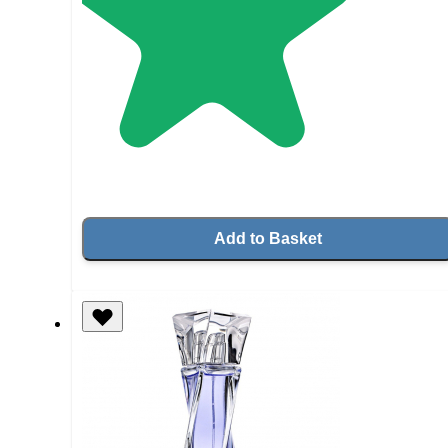
Add to Basket