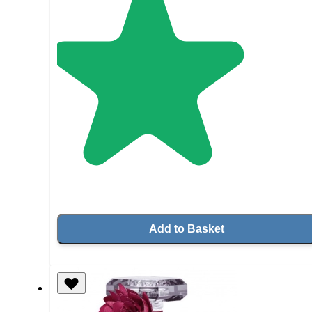
Add to Basket