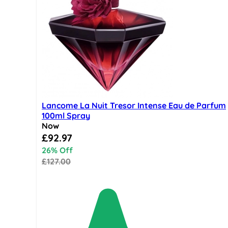
Lancome La Nuit Tresor Intense Eau de Parfum
100ml Spray
Now
Special Price
£92.97
26% Off
£127.00