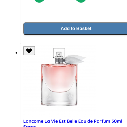
Add to Basket
Lancome La Vie Est Belle Eau de Parfum 50ml
Spray