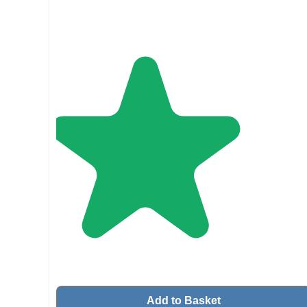
Add to Basket