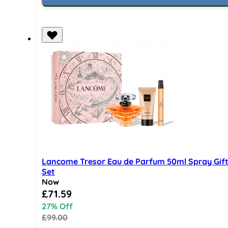
Lancome Tresor Eau de Parfum 50ml Spray Gif
Set
Now
Special Price
£71.59
27% Off
£99.00