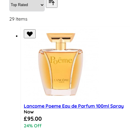
29
Items
Lancome Poeme Eau de Parfum 100ml Spray
Now
Special Price
£95.00
24% Off