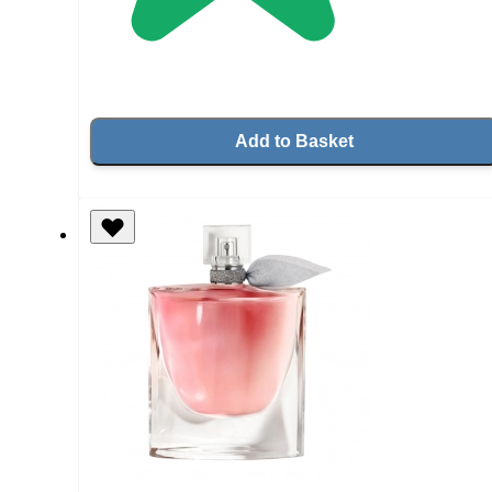
Add to Basket