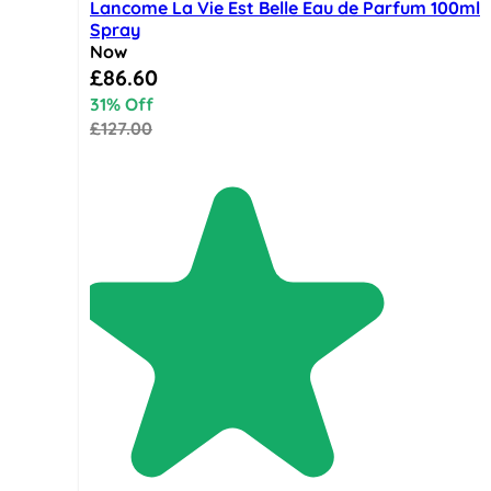
Lancome La Vie Est Belle Eau de Parfum 100ml
Spray
Now
Special Price
£86.60
31% Off
£127.00