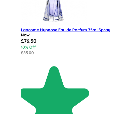
Lancome Hypnose Eau de Parfum 75ml Spray
Now
Special Price
£76.50
10% Off
£85.00