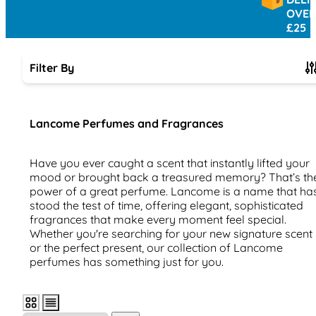
OVER
£25
Filter By
Skip to product list
Lancome Perfumes and Fragrances
Have you ever caught a scent that instantly lifted your
mood or brought back a treasured memory? That’s th
power of a great perfume. Lancome is a name that ha
stood the test of time, offering elegant, sophisticated
fragrances that make every moment feel special.
Whether you're searching for your new signature scent
or the perfect present, our collection of Lancome
perfumes has something just for you.