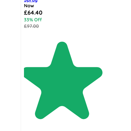
Now
Special Price
£64.40
33% Off
£97.00