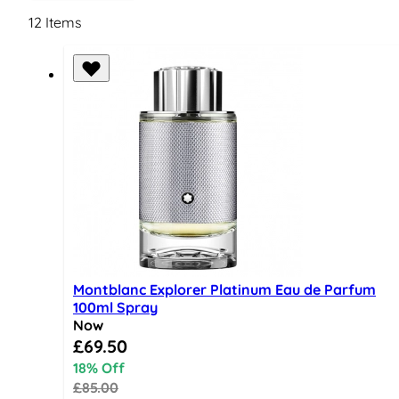
12
Items
Montblanc Explorer Platinum Eau de Parfum
100ml Spray
Now
Special Price
£69.50
18% Off
£85.00