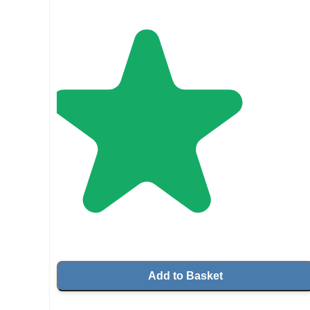
Add to Basket