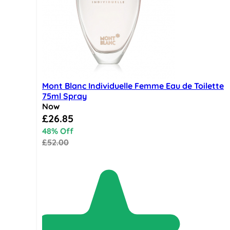
Mont Blanc Individuelle Femme Eau de Toilette
75ml Spray
Now
Special Price
£26.85
48% Off
£52.00