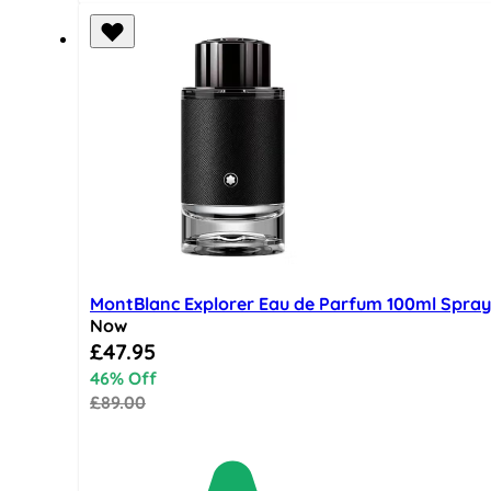
MontBlanc Explorer Eau de Parfum 100ml Spray
Now
Special Price
£47.95
46% Off
£89.00