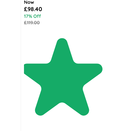
Now
Special Price
£98.40
17% Off
£119.00