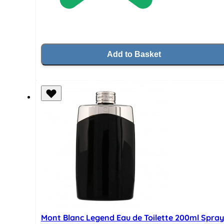
Add to Basket
Mont Blanc Legend Eau de Toilette 200ml Spray