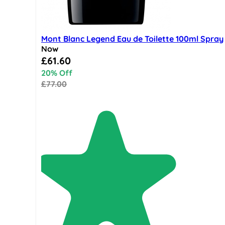
Mont Blanc Legend Eau de Toilette 100ml Spray
Now
Special Price
£61.60
20% Off
£77.00