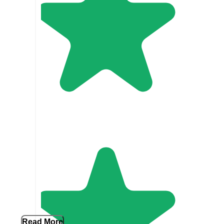
Read More