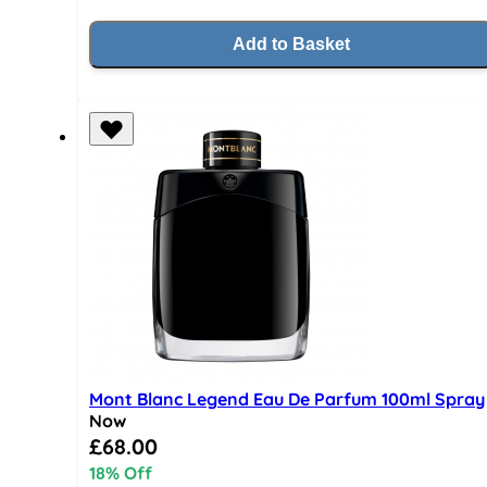
Add to Basket
Mont Blanc Legend Eau De Parfum 100ml Spray
Now
Special Price
£68.00
18% Off