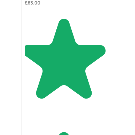
£83.00