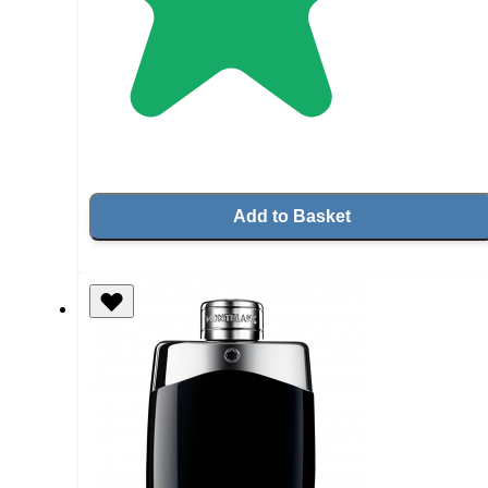
Add to Basket