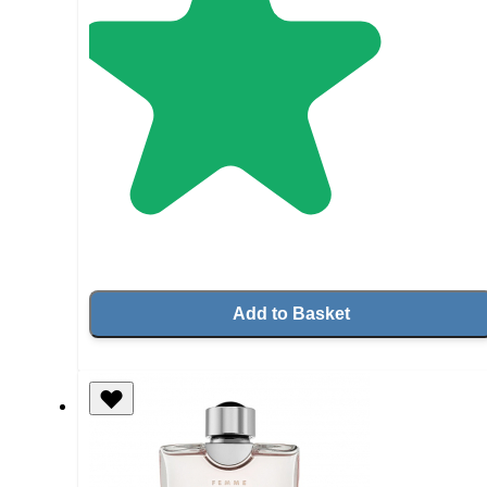
Add to Basket