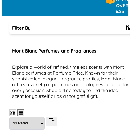
OVER
£25
Filter By
Skip to product list
Mont Blanc Perfumes and Fragrances
Explore a world of refined, timeless scents with Mont
Blanc perfumes at Perfume Price. Known for their
sophisticated, elegant fragrance profiles, Mont Blanc
offers a variety of perfumes and colognes suitable for
every occasion. Shop online today to find the ideal
scent for yourself or as a thoughtful gift.