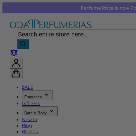
Skip to Content
Perfume Price is now Pa
SALE
Fragrance
Gift Sets
Bath & Body
New In
Blog
Brands