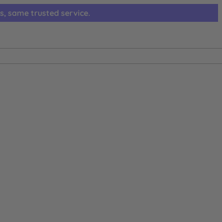
s, same trusted service.