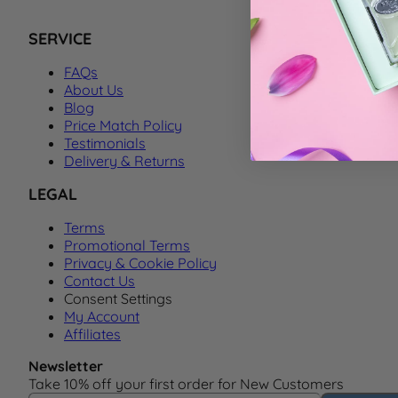
SERVICE
FAQs
About Us
Blog
Price Match Policy
Testimonials
Delivery & Returns
LEGAL
Terms
Promotional Terms
Privacy & Cookie Policy
Contact Us
Consent Settings
My Account
Affiliates
Newsletter
Take 10% off your first order for New Customers