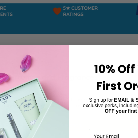
E
5★ CUSTOMER
NTS
RATINGS
10% Off
a Perfumes and Fragrances
First O
r a fragrance that perfectly matches your confident, easygoi
Sign up for
EMAIL & 
 range of scents, designed to capture the essence of freedo
exclusive perks, includi
OFF your first
ind products matching the selection.
Email