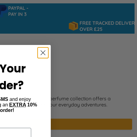
PAYPAL -
PAY IN 3
FREE TRACKED DELIVERY
OVER £25
Your
rder?
ng style? The Nautica perfume collection offers a
SMS
and enjoy
m and exploration for your everyday adventures.
ng an
EXTRA
10%
 order!