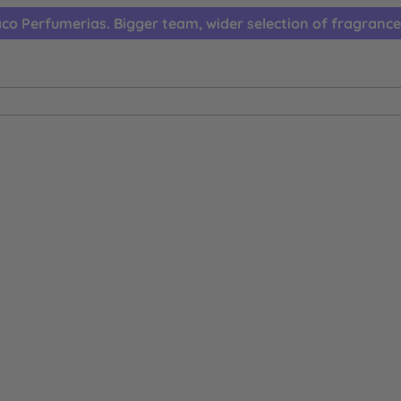
co Perfumerias. Bigger team, wider selection of fragrance