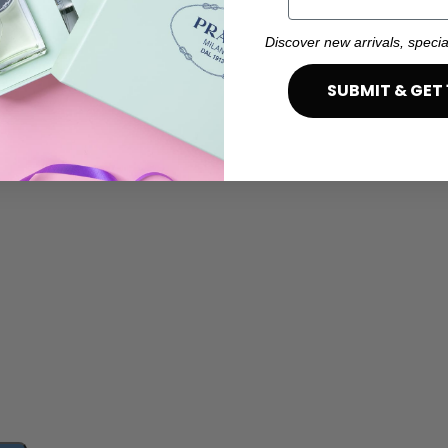
Discover new arrivals, specia
SUBMIT & GET 