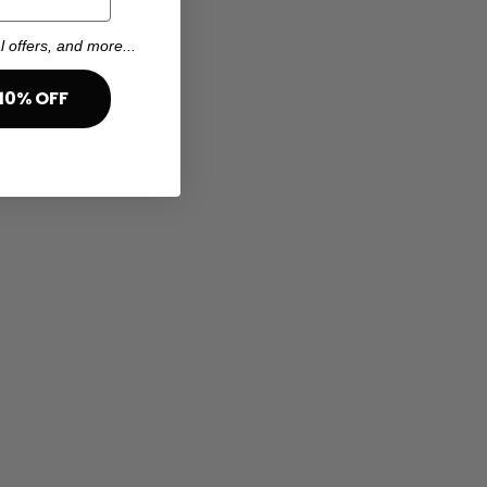
l offers, and more...
10% OFF