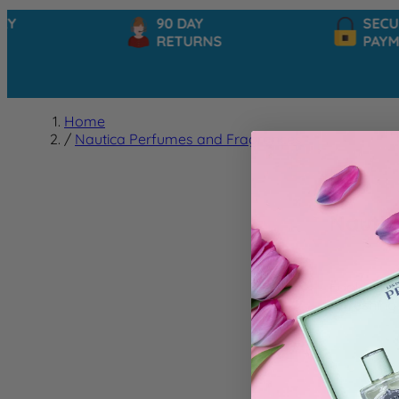
90 DAY
SECUR
RETURNS
PAYME
Home
/
Nautica Perfumes and Fragrances
Nautic
Looking fo
refreshing
We can't f