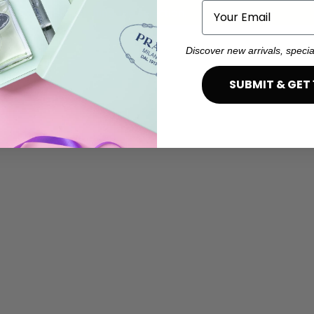
Email
ind products matching the selection.
Discover new arrivals, specia
SUBMIT & GET 