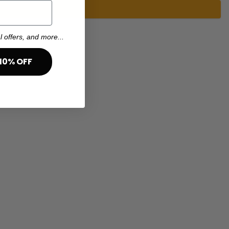
l offers, and more...
10% OFF