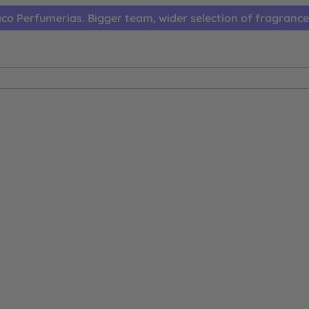
co Perfumerias. Bigger team, wider selection of fragrance