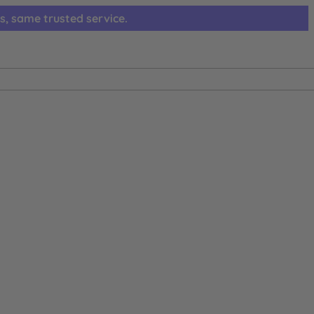
s, same trusted service.