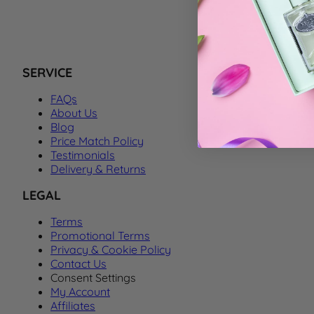
We can't f
SERVICE
FAQs
About Us
Blog
Price Match Policy
Testimonials
Delivery & Returns
LEGAL
Terms
Promotional Terms
Privacy & Cookie Policy
Contact Us
Consent Settings
My Account
Affiliates