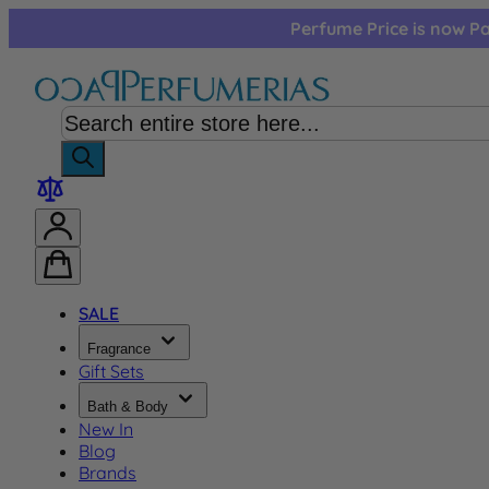
Skip to Content
Perfume Price is now Pa
SALE
Fragrance
Gift Sets
Bath & Body
New In
Blog
Brands