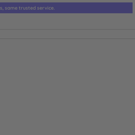
s, same trusted service.