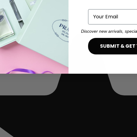
Email
Discover new arrivals, specia
SUBMIT & GET 