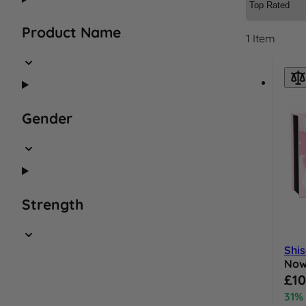
Product Name
1
Item
Gender
Strength
Shis
No
Speci
£10
31%