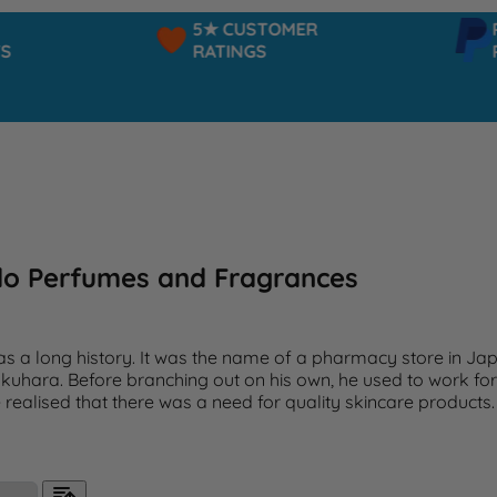
5★ CUSTOMER
PAYPAL
RATINGS
PAY IN
do Perfumes and Fragrances
as a long history. It was the name of a pharmacy store in J
kuhara. Before branching out on his own, he used to work fo
e realised that there was a need for quality skincare products.