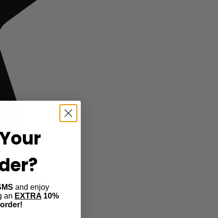
Your
rder?
SMS
and enjoy
ng an
EXTRA
10%
 order!