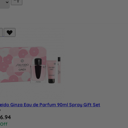
eido Ginza Eau de Parfum 90ml Spray Gift Set
w
al Price
6.94
 Off