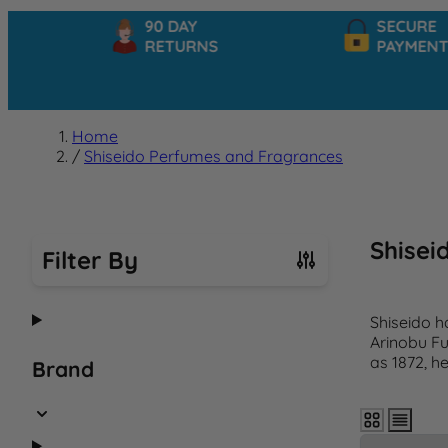
90 DAY
SECURE
RETURNS
PAYMENTS
Home
/
Shiseido Perfumes and Fragrances
Shisei
Filter By
Skip to product list
Shiseido h
Arinobu Fu
as 1872, h
Brand