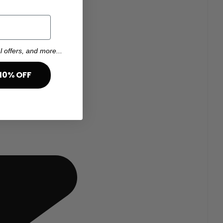
l offers, and more...
10% OFF