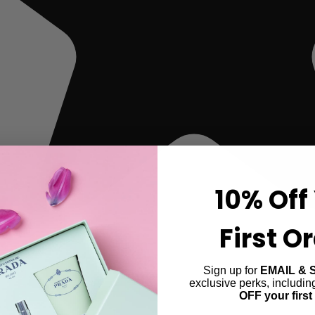
10% Off
First O
Sign up for
EMAIL & 
exclusive perks, includi
OFF your first