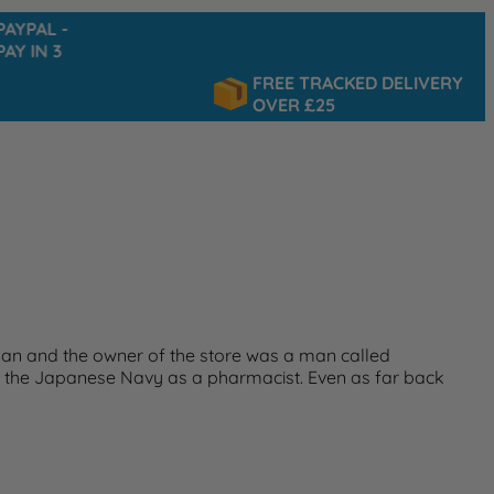
 -
 3
FREE TRACKED DELIVERY
OVER £25
apan and the owner of the store was a man called
r the Japanese Navy as a pharmacist. Even as far back