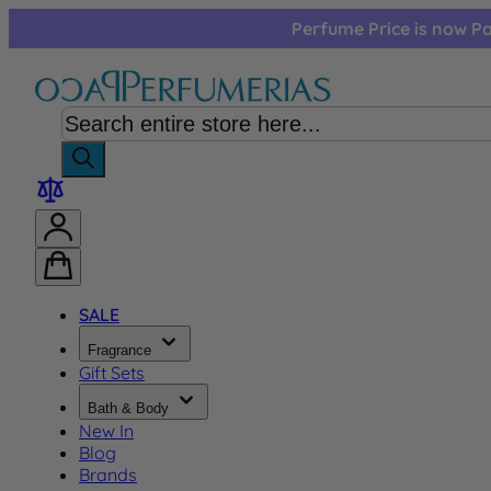
Skip to Content
Perfume Price is now Pa
SALE
Fragrance
Gift Sets
Bath & Body
New In
Blog
Brands