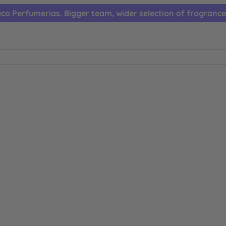
co Perfumerias. Bigger team, wider selection of fragrance