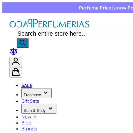
Skip to Content
Perfume Price is now Pa
SALE
Fragrance
Gift Sets
Bath & Body
New In
Blog
Brands