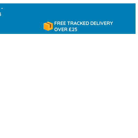
FREE TRACKED DELIVERY
OVER £25