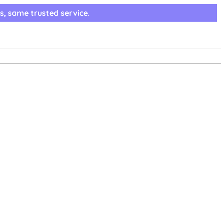
s, same trusted service.