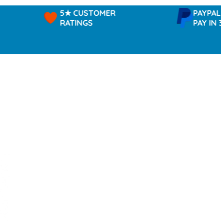
5★ CUSTOMER
PAYPAL -
RATINGS
PAY IN 3