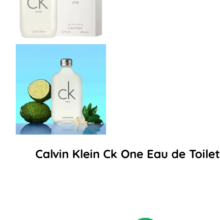
Calvin Klein Ck One Eau de Toil