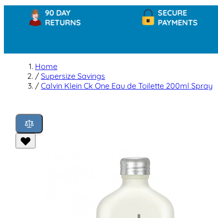
90 DAY
SECURE
RETURNS
PAYMENTS
Home
/
Supersize Savings
/
Calvin Klein Ck One Eau de Toilette 200ml Spray