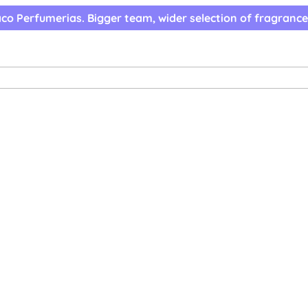
co Perfumerias. Bigger team, wider selection of fragrance