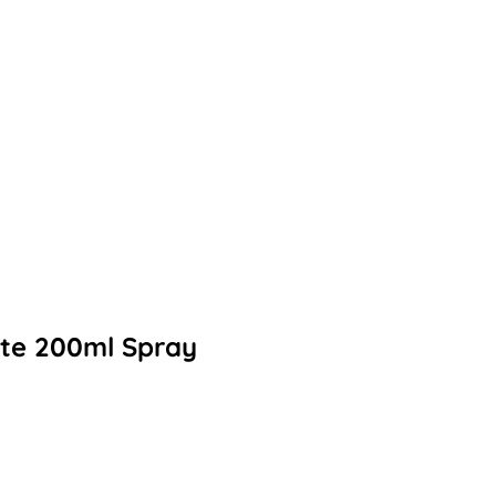
ette 200ml Spray