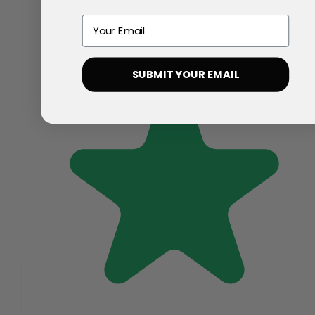
Email
SUBMIT YOUR EMAIL