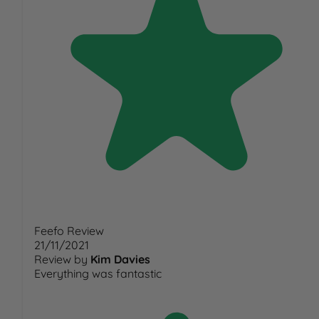
Feefo Review
21/11/2021
Review by
Kim Davies
Everything was fantastic