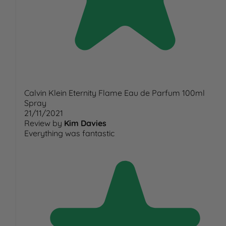
Calvin Klein Eternity Flame Eau de Parfum 100ml
Spray
21/11/2021
Review by
Kim Davies
Everything was fantastic