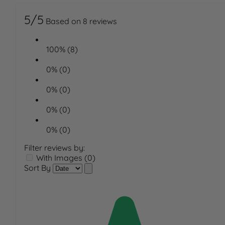
5/5
Based on 8 reviews
100% (8)
0% (0)
0% (0)
0% (0)
0% (0)
Filter reviews by:
With Images (0)
Sort By