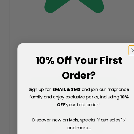
10% Off Your First
Order?
Sign up for
EMAIL & SMS
and join our fragrance
family and enjoy exclusive perks, including
10
%
OFF
your first order!
Discover new arrivals, special "flash sales" ⚡
and more...