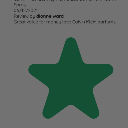
Spray
06/12/2021
Review by
dionne ward
Great value for money love Calvin Klein parfums