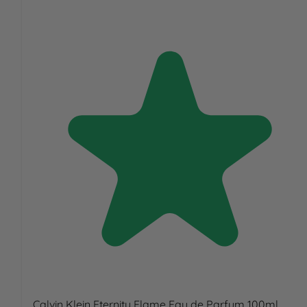
Calvin Klein Eternity Flame Eau de Parfum 100ml