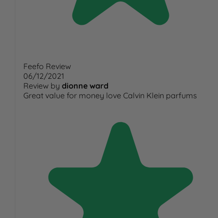
Feefo Review
06/12/2021
Review by
dionne ward
Great value for money love Calvin Klein parfums