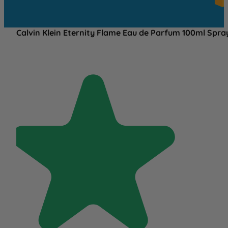
OV
£25
Calvin Klein Eternity Flame Eau de Parfum 100ml Spra