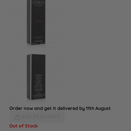
Order now and get it delivered by 11th August
ADD TO BASKET
Out of Stock