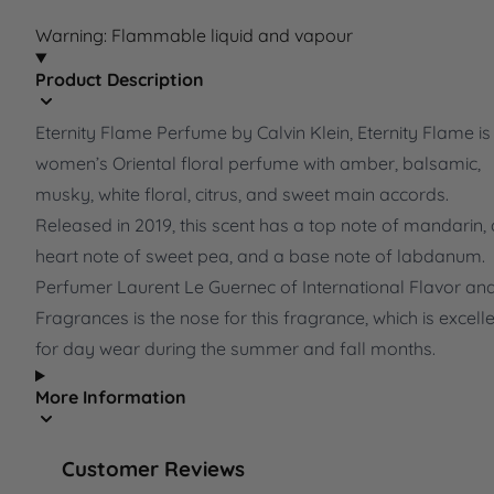
Warning: Flammable liquid and vapour
Product Description
Eternity Flame Perfume by Calvin Klein, Eternity Flame is
women’s Oriental floral perfume with amber, balsamic,
musky, white floral, citrus, and sweet main accords.
Released in 2019, this scent has a top note of mandarin, 
heart note of sweet pea, and a base note of labdanum.
Perfumer Laurent Le Guernec of International Flavor an
Fragrances is the nose for this fragrance, which is excell
for day wear during the summer and fall months.
More Information
Customer Reviews