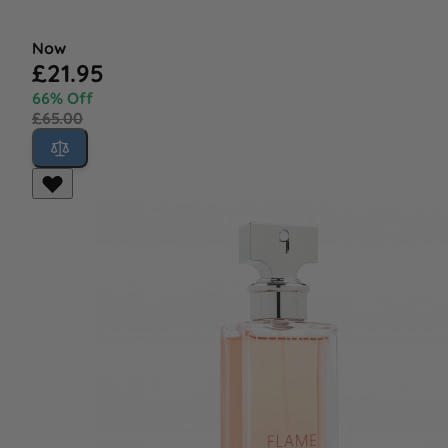
Now
£21.95
66% Off
£65.00