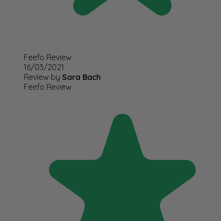
Feefo Review
16/03/2021
Review by
Sara Bach
Feefo Review