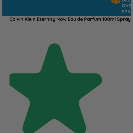
OVER
£25
Calvin Klein Eternity Now Eau de Parfum 100ml Spray