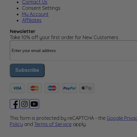
Contact Us
Consent Settings
My Account
Affiliates
Newsletter
Take 10% off your first order for New Customers
Email Address
Subscribe
This form is protected by reCAPTCHA - the
Google Priva
Policy
and
Terms of Service
apply.