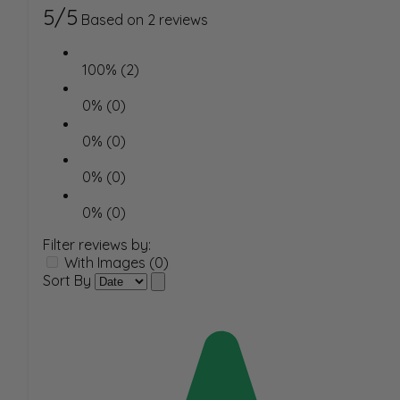
5/5
Based on 2 reviews
100% (2)
0% (0)
0% (0)
0% (0)
0% (0)
Filter reviews by:
With Images (0)
Sort By