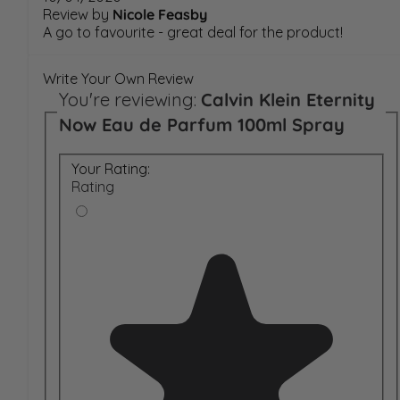
Review by
Nicole Feasby
A go to favourite - great deal for the product!
Write Your Own Review
You're reviewing:
Calvin Klein Eternity
Now Eau de Parfum 100ml Spray
Your Rating:
Rating