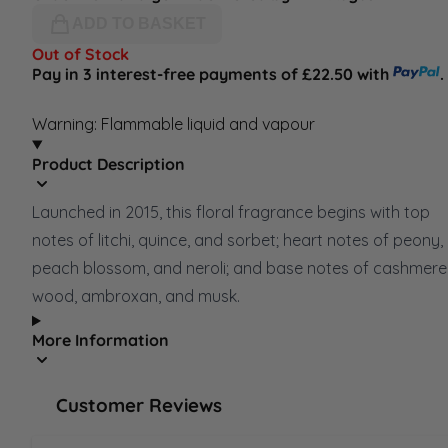
ADD TO BASKET
Out of Stock
Pay in 3 interest-free payments of £22.50 with
.
Warning: Flammable liquid and vapour
Product Description
Launched in 2015, this floral fragrance begins with top
notes of litchi, quince, and sorbet; heart notes of peony,
peach blossom, and neroli; and base notes of cashmere
wood, ambroxan, and musk.
More Information
Customer Reviews