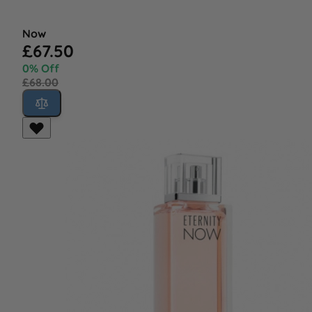
Now
£67.50
0% Off
£68.00