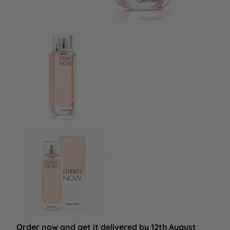
Order now and get it delivered by 12th August