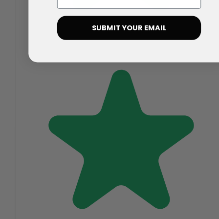
SUBMIT YOUR EMAIL