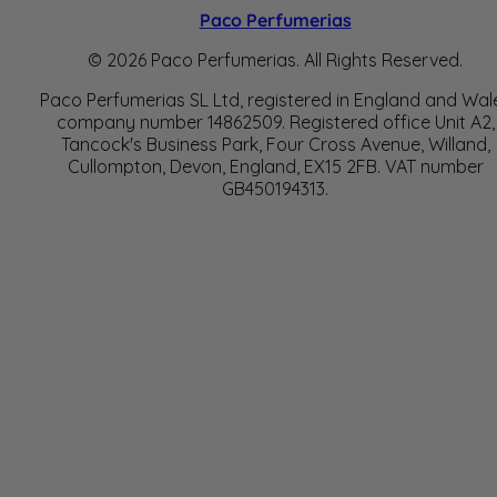
Paco Perfumerias
© 2026 Paco Perfumerias. All Rights Reserved.
Paco Perfumerias SL Ltd, registered in England and Wal
company number 14862509. Registered office Unit A2,
Tancock's Business Park, Four Cross Avenue, Willand,
Cullompton, Devon, England, EX15 2FB. VAT number
GB450194313.