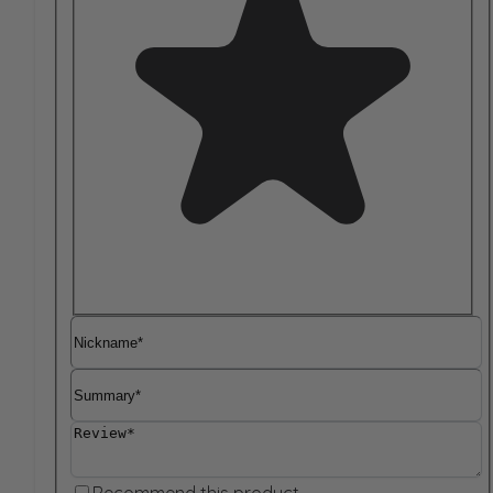
Nickname
Summary
Review