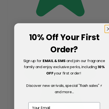
10% Off Your First
Order?
Sign up for
EMAIL & SMS
and join our fragrance
family and enjoy exclusive perks, including
10
%
OFF
your first order!
Discover new arrivals, special "flash sales" ⚡
and more...
Email