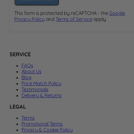
This form is protected by reCAPTCHA - the
Google
Privacy Policy
and
Terms of Service
apply.
SERVICE
FAQs
About Us
Blog
Price Match Policy
Testimonials
Delivery & Returns
LEGAL
Terms
Promotional Terms
Privacy & Cookie Policy