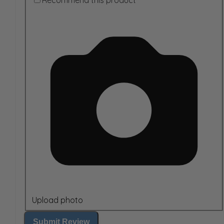
Recommend this product
Upload photo
Submit Review