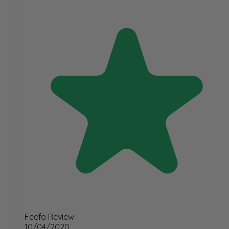
Feefo Review
10/04/2020