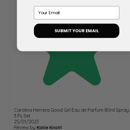
Email
SUBMIT YOUR EMAIL
Carolina Herrera Good Girl Eau de Parfum 80ml Spray
3 Ps Set
25/01/2023
Review by
Katie Knott