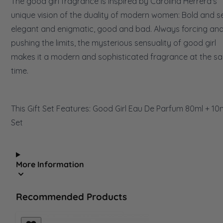
The good girl fragrance is inspired by Carolina Herrera's
unique vision of the duality of modern women: Bold and s
elegant and enigmatic, good and bad. Always forcing an
pushing the limits, the mysterious sensuality of good girl
makes it a modern and sophisticated fragrance at the s
time.
This Gift Set Features: Good Girl Eau De Parfum 80ml + 10
Set
More Information
Recommended Products