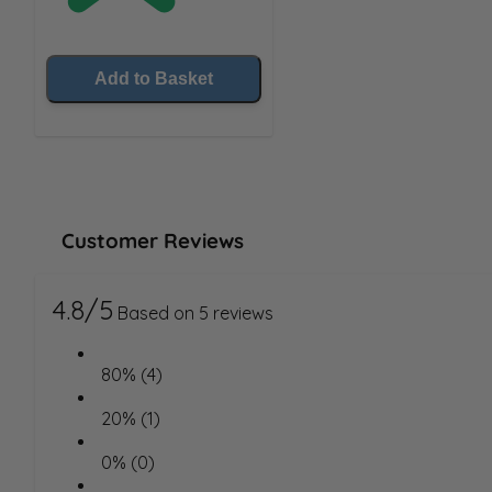
Add to Basket
Customer Reviews
4.8/5
Based on 5 reviews
80% (4)
20% (1)
0% (0)