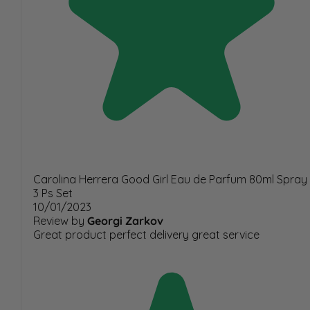
Carolina Herrera Good Girl Eau de Parfum 80ml Spray
3 Ps Set
10/01/2023
Review by
Georgi Zarkov
Great product perfect delivery great service