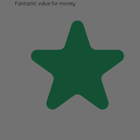
Fantastic value for money