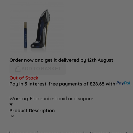
Order now and get it delivered by 12th August
ADD TO BASKET
Out of Stock
Pay in 3 interest-free payments of £28.65 with
.
Warning: Flammable liquid and vapour
Product Description