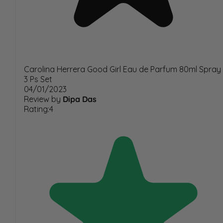
Carolina Herrera Good Girl Eau de Parfum 80ml Spray
3 Ps Set
04/01/2023
Review by
Dipa Das
Rating:4