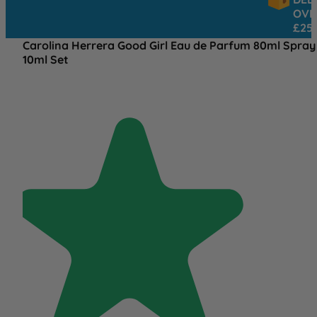
OVER
£25
Carolina Herrera Good Girl Eau de Parfum 80ml Spray
10ml Set