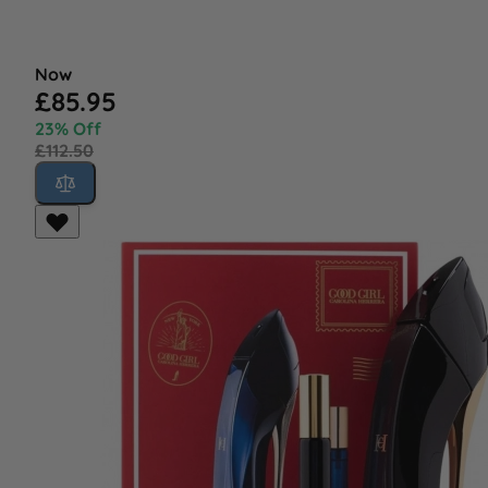
Now
£85.95
23% Off
£112.50