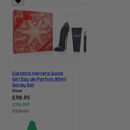
Carolina Herrera Good
Girl Eau de Parfum 80ml
Spray Set
Now
Special Price
£98.95
22% Off
£128.00