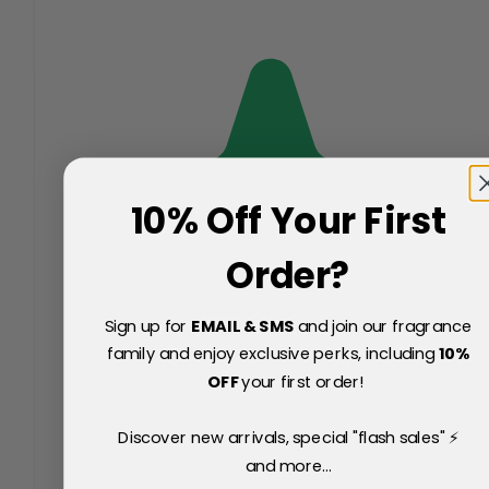
10% Off Your First
Order?
Sign up for
EMAIL & SMS
and join our fragrance
family and enjoy exclusive perks, including
10
%
OFF
your first order!
Discover new arrivals, special "flash sales" ⚡
and more...