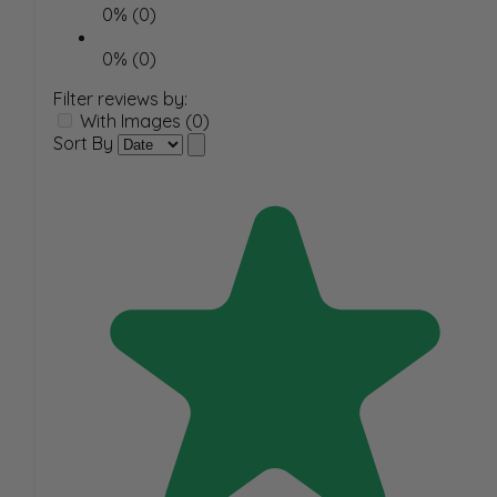
0% (0)
0% (0)
Filter reviews by:
With Images (0)
Sort By