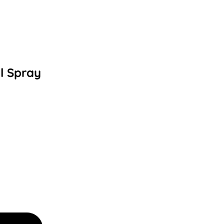
l Spray