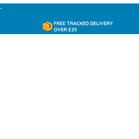
FREE TRACKED DELIVERY
OVER £25