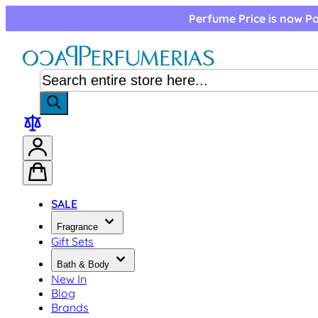
Skip to Content
Perfume Price is now Pa
SALE
Fragrance
Gift Sets
Bath & Body
New In
Blog
Brands