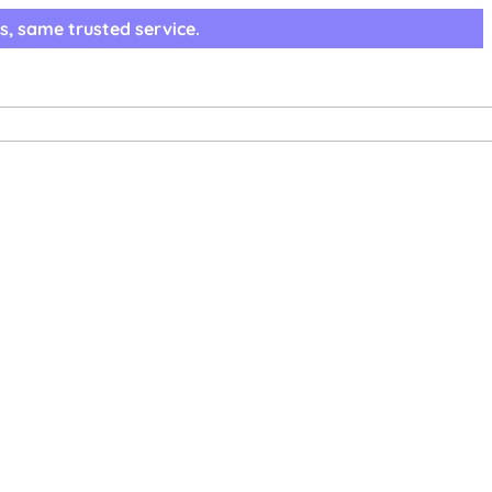
s, same trusted service.