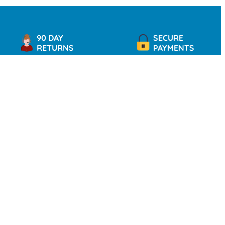
90 DAY
SECURE
RETURNS
PAYMENTS