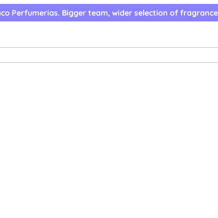
co Perfumerias. Bigger team, wider selection of fragrance