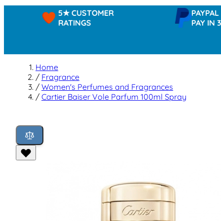
5★ CUSTOMER
PAYPAL -
RATINGS
PAY IN 3
Home
/
Fragrance
/
Women's Perfumes and Fragrances
/
Cartier Baiser Vole Parfum 100ml Spray