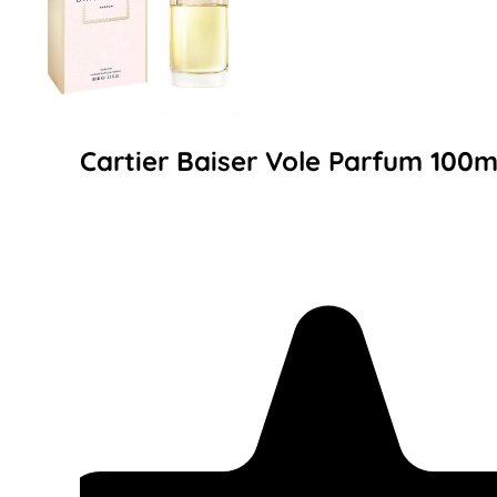
Cartier Baiser Vole Parfum 100m