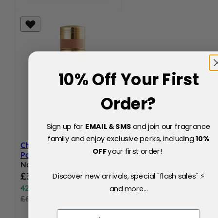
10% Off Your First
Order?
Sign up for
EMAIL & SMS
and join our fragrance
family and enjoy exclusive perks, including
10
%
Chloe Nomade Eau de
OFF
your first order!
Parfum 30ml Spray
Now
Special Price
£39.60
Discover new arrivals, special "flash sales" ⚡
42% Off
and more...
£69.00
Email