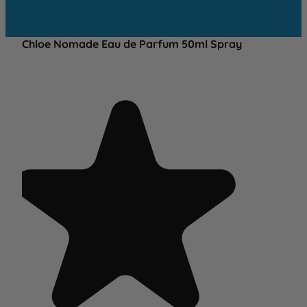
Chloe Nomade Eau de Parfum 50ml Spray