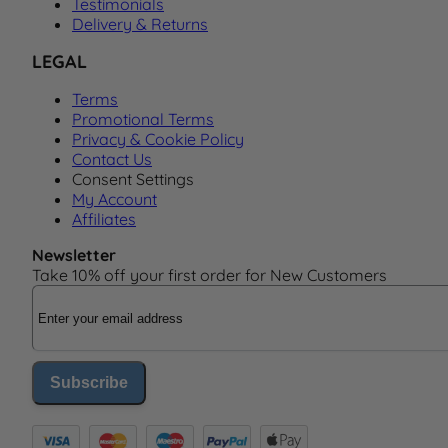
Testimonials
Delivery & Returns
LEGAL
Terms
Promotional Terms
Privacy & Cookie Policy
Contact Us
Consent Settings
My Account
Affiliates
Newsletter
Take 10% off your first order for New Customers
Email Address
Subscribe