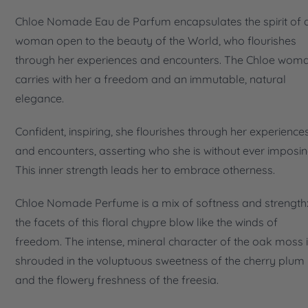
Chloe Nomade Eau de Parfum encapsulates the spirit of 
woman open to the beauty of the World, who flourishes
through her experiences and encounters. The Chloe wom
carries with her a freedom and an immutable, natural
elegance.
Confident, inspiring, she flourishes through her experience
and encounters, asserting who she is without ever imposing
This inner strength leads her to embrace otherness.
Chloe Nomade Perfume is a mix of softness and strength
the facets of this floral chypre blow like the winds of
freedom. The intense, mineral character of the oak moss 
shrouded in the voluptuous sweetness of the cherry plum
and the flowery freshness of the freesia.