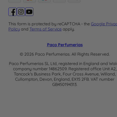
This form is protected by reCAPTCHA - the
Google Priva
Policy
and
Terms of Service
apply.
Paco Perfumerias
© 2026 Paco Perfumerias. All Rights Reserved.
Paco Perfumerias SL Ltd, registered in England and Wal
company number 14862509. Registered office Unit A2,
Tancock's Business Park, Four Cross Avenue, Willand,
Cullompton, Devon, England, EX15 2FB. VAT number
GB450194313.