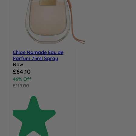
Chloe Nomade Eau de
Parfum 75ml Spray
Now
Special Price
£64.10
46% Off
£119.00