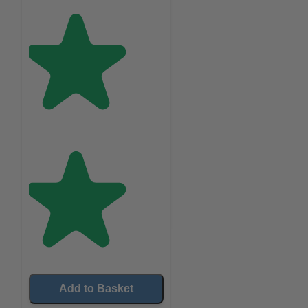
Add to Basket