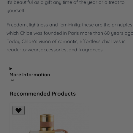
It's beautiful as a gift any time of the year or a treat to
yourself.
Freedom, lightness and femininity: these are the principles
which Chloe was founded in Paris more than 60 years ago
Today Chloe's vision of romantic, effortless chic lives in
ready-to-wear, accessories, and fragrances.
More Information
Recommended Products