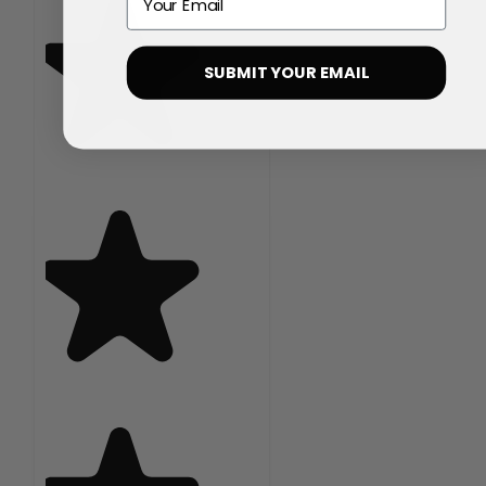
SUBMIT YOUR EMAIL