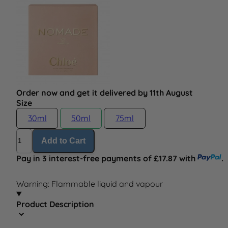
Order now and get it delivered by 11th August
Size
30ml
50ml
75ml
Quantity
Add to Cart
Pay in 3 interest-free payments of £17.87 with
.
Warning: Flammable liquid and vapour
Product Description