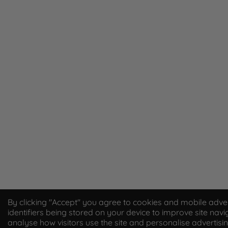
By clicking "Accept" you agree to cookies and mobile adver
identifiers being stored on your device to improve site navi
analyse how visitors use the site and personalise advertisin