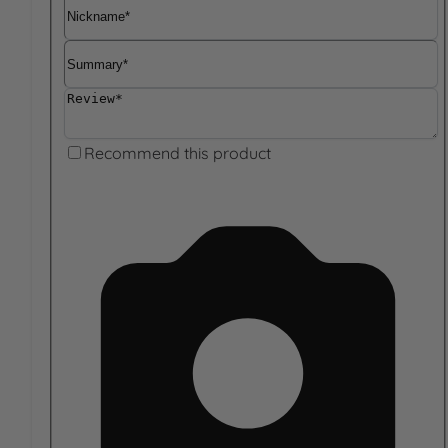
Nickname
Summary
Review
Recommend this product