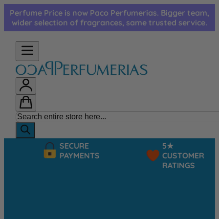
Skip to Content
Perfume Price is now Paco Perfumerias. Bigger team,
wider selection of fragrances, same trusted service.
SECURE
5★
PAYMENTS
CUSTOMER
RATINGS