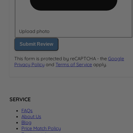
Upload photo
Submit Review
This form is protected by reCAPTCHA - the
Google
Privacy Policy
and
Terms of Service
apply.
SERVICE
FAQs
About Us
Blog
Price Match Policy