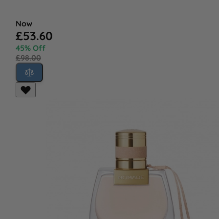
Now
£53.60
45% Off
£98.00