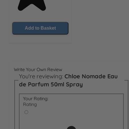
Add to Basket
Write Your Own Review
You're reviewing:
Chloe Nomade Eau
de Parfum 50ml Spray
Your Rating:
Rating