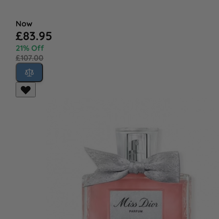
Now
£83.95
21% Off
£107.00