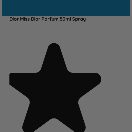
Dior Miss Dior Parfum 50ml Spray