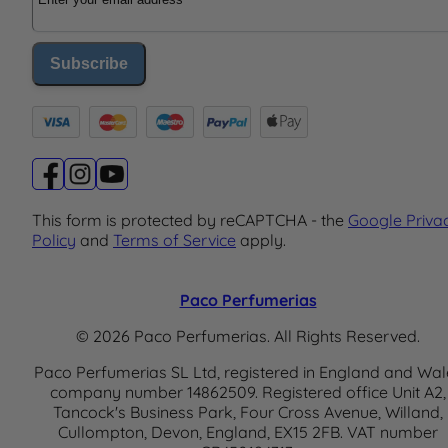
Subscribe
This form is protected by reCAPTCHA - the
Google Priva
Policy
and
Terms of Service
apply.
Paco Perfumerias
© 2026 Paco Perfumerias. All Rights Reserved.
Paco Perfumerias SL Ltd, registered in England and Wal
company number 14862509. Registered office Unit A2,
Tancock's Business Park, Four Cross Avenue, Willand,
Cullompton, Devon, England, EX15 2FB. VAT number