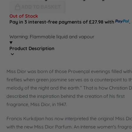
ADD TO BASKET
Out of Stock
Pay in 3 interest-free payments of £27.98 with
.
Warning: Flammable liquid and vapour
Product Description
Miss Dior was born of those Provençal evenings filled with
fireflies when green jasmine serves as a counterpoint to t
melody of the night and the earth.” That is how Christian D
described the inspiration behind the creation of his first
fragrance, Miss Dior, in 1947.
Francis Kurkdjian has now interpreted the original Miss Di
with the new Miss Dior Parfum. An intense women's fragr