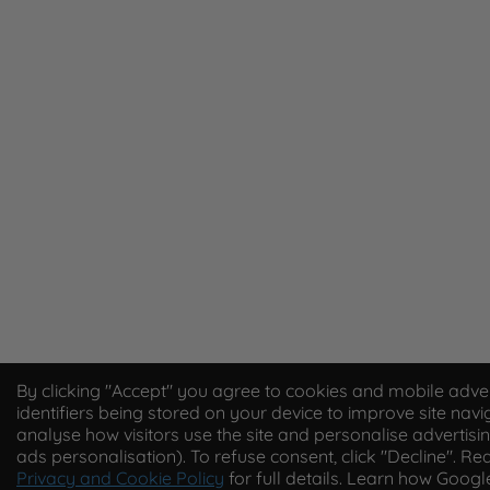
By clicking "Accept" you agree to cookies and mobile adver
identifiers being stored on your device to improve site navi
analyse how visitors use the site and personalise advertisin
ads personalisation). To refuse consent, click "Decline". Re
Privacy and Cookie Policy
for full details. Learn how Goog