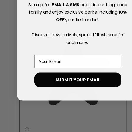
Sign up for
EMAIL & SMS
and join our fragrance
Your Rating:
family and enjoy exclusive perks, including
10
%
Rating
OFF
your first order!
Discover new arrivals, special "flash sales" ⚡
and more...
Email
SUBMIT YOUR EMAIL