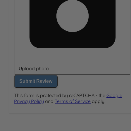
Upload photo
Submit Review
This form is protected by reCAPTCHA - the
Google
Privacy Policy
and
Terms of Service
apply.