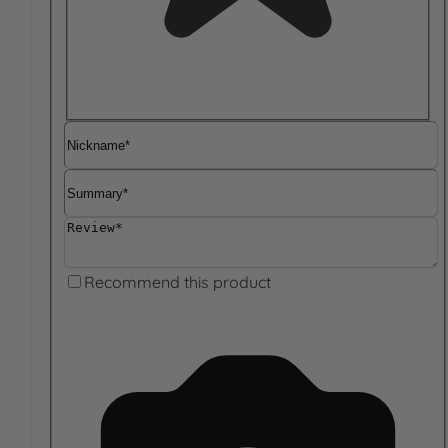
Nickname
Summary
Review
Recommend this product