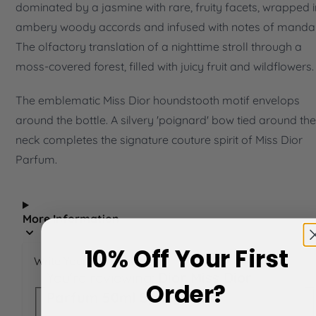
dominated by a jasmine with rare, fruity facets, wrapped i
ambery woody accords and infused with notes of mandar
The olfactory translation of a nighttime stroll through a
moss-covered forest, filled with juicy fruit and wildflowers.
The emblematic Miss Dior houndstooth motif envelops
around the bottle. A silvery 'poignard' bow tied around the
neck completes the signature couture spirit of Miss Dior
Parfum.
More Information
10% Off Your First
Write Your Own Review
You're reviewing:
Dior Miss Dior
Order?
Parfum 50ml Spray