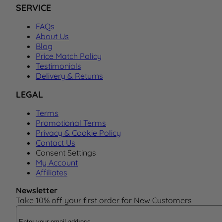
SERVICE
FAQs
About Us
Blog
Price Match Policy
Testimonials
Delivery & Returns
LEGAL
Terms
Promotional Terms
Privacy & Cookie Policy
Contact Us
Consent Settings
My Account
Affiliates
Newsletter
Take 10% off your first order for New Customers
Email Address