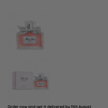
Order now and get it delivered by 11th August