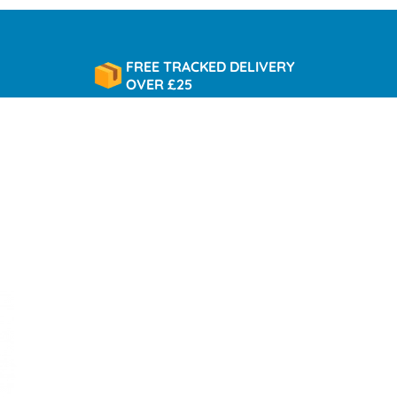
FREE TRACKED DELIVERY
OVER £25