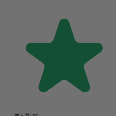
Feefo Review