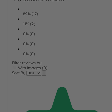
89% (17)
11% (2)
0% (0)
0% (0)
0% (0)
Filter reviews by:
With Images (0)
Sort By