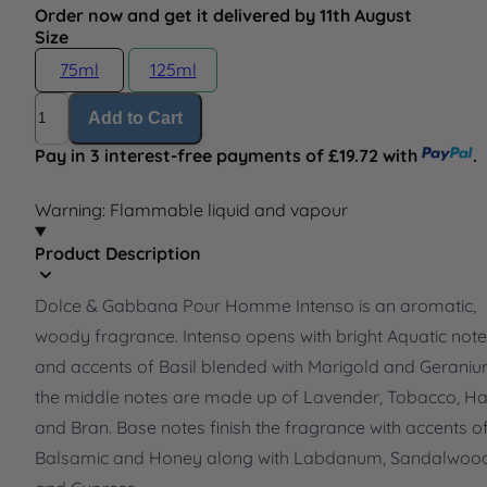
Order now and get it delivered by 11th August
Size
75ml
125ml
Quantity
Add to Cart
Pay in 3 interest-free payments of £19.72 with
.
Warning: Flammable liquid and vapour
Product Description
Dolce & Gabbana Pour Homme Intenso is an aromatic,
woody fragrance. Intenso opens with bright Aquatic not
and accents of Basil blended with Marigold and Geraniu
the middle notes are made up of Lavender, Tobacco, H
and Bran. Base notes finish the fragrance with accents o
Balsamic and Honey along with Labdanum, Sandalwoo