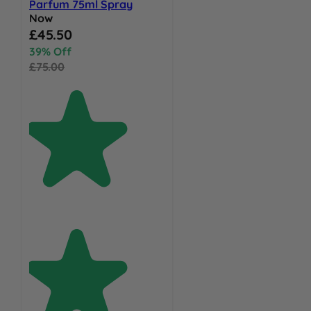
Parfum 75ml Spray
Now
Special Price
£45.50
39% Off
£75.00