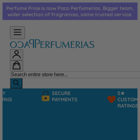
Skip to Content
Perfume Price is now Paco Perfumerias. Bigger team,
wider selection of fragrances, same trusted service.
SECURE
5★
PAYMENTS
CUSTOMER
RATINGS