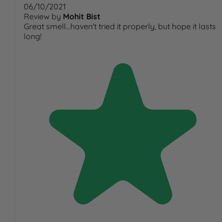
06/10/2021
Review by
Mohit Bist
Great smell...haven't tried it properly, but hope it lasts
long!