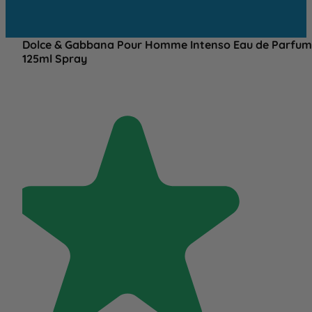
Dolce & Gabbana Pour Homme Intenso Eau de Parfum
125ml Spray