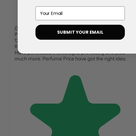
Email
Dolce & Gabbana Pour Homme Intenso Eau de
SUBMIT YOUR EMAIL
Parfum 125ml Spray
12/02/2023
Review by
John McConkey
Have purchased this cologne previously and paid
much more. Perfume Price have got the right idea.