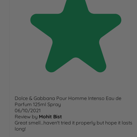
Dolce & Gabbana Pour Homme Intenso Eau de
Parfum 125ml Spray
06/10/2021
Review by
Mohit Bist
Great smell...haven't tried it properly but hope it lasts
long!