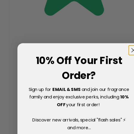
10% Off Your First
Order?
Sign up for
EMAIL & SMS
and join our fragrance
family and enjoy exclusive perks, including
10
%
OFF
your first order!
Discover new arrivals, special "flash sales" ⚡
and more...