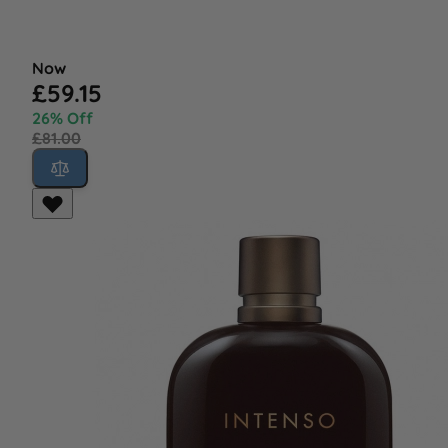
Now
£59.15
26% Off
£81.00