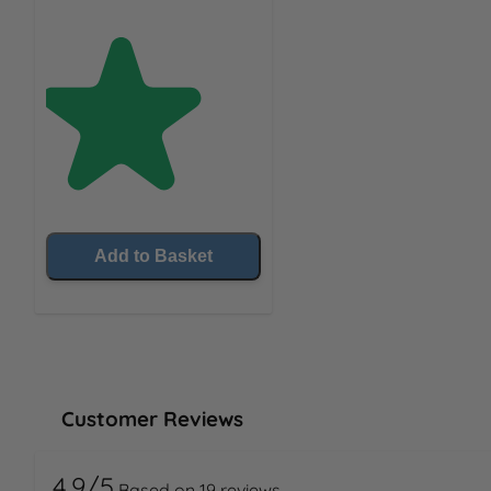
Add to Basket
Customer Reviews
4.9/5
Based on 19 reviews