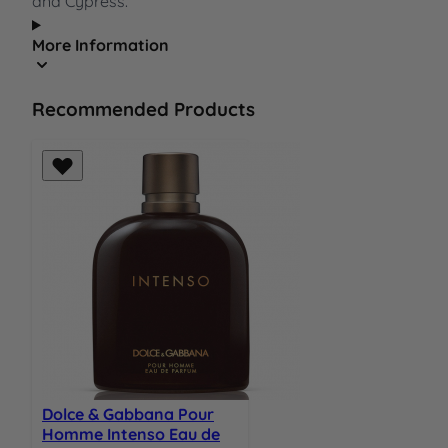
and Cypress.
More Information
Recommended Products
Dolce & Gabbana Pour
Homme Intenso Eau de