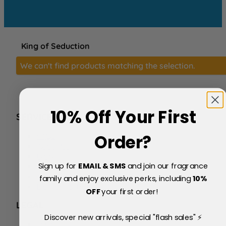
King of Seduction
We can't find products matching the selection.
10% Off Your First
SERVICE
FAQs
Order?
About Us
Blog
Sign up for
EMAIL & SMS
and join our fragrance
Price Match Policy
Testimonials
family and enjoy exclusive perks, including
10
%
Delivery & Returns
OFF
your first order!
LEGAL
Discover new arrivals, special "flash sales" ⚡
Terms