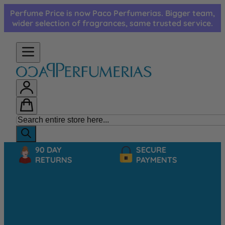
Skip to Content
Perfume Price is now Paco Perfumerias. Bigger team,
wider selection of fragrances, same trusted service.
90 DAY
SECURE
RETURNS
PAYMENTS