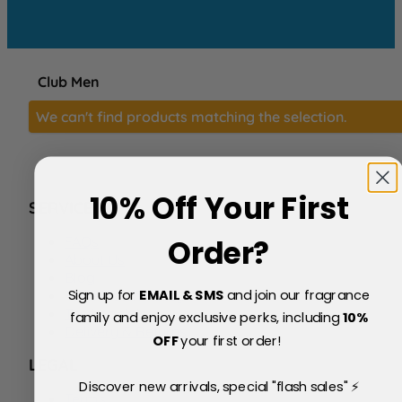
Club Men
We can't find products matching the selection.
10% Off Your First
SERVICE
FAQs
Order?
About Us
Blog
Sign up for
EMAIL & SMS
and join our fragrance
Price Match Policy
Testimonials
family and enjoy exclusive perks, including
10
%
Delivery & Returns
OFF
your first order!
LEGAL
Discover new arrivals, special "flash sales" ⚡
Terms