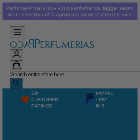
Skip to Content
Perfume Price is now Paco Perfumerias. Bigger team,
wider selection of fragrances, same trusted service.
5★
PAYPAL
CUSTOMER
- PAY
RATINGS
IN 3