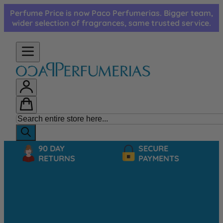
Skip to Content
Perfume Price is now Paco Perfumerias. Bigger team,
wider selection of fragrances, same trusted service.
90 DAY
SECURE
RETURNS
PAYMENTS