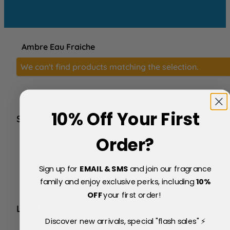
Ambre Eau Fraiche
We can't find products matching the selection.
10% Off Your First
SERVICE
FAQs
Order?
About Us
Blog
Sign up for
EMAIL & SMS
and join our fragrance
Price Match Policy
Testimonials
family and enjoy exclusive perks, including
10
%
Delivery & Returns
OFF
your first order!
LEGAL
Discover new arrivals, special "flash sales" ⚡
Terms