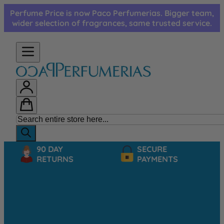
Skip to Content
Perfume Price is now Paco Perfumerias. Bigger team,
wider selection of fragrances, same trusted service.
90 DAY
SECURE
RETURNS
PAYMENTS