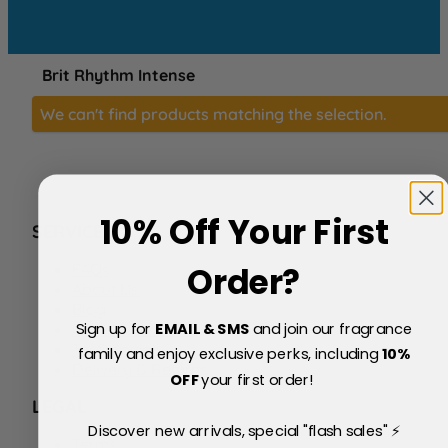
Brit Rhythm Intense
We can't find products matching the selection.
10% Off Your First
SERVICE
FAQs
Order?
About Us
Blog
Sign up for
EMAIL & SMS
and join our fragrance
Price Match Policy
Testimonials
family and enjoy exclusive perks, including
10
%
Delivery & Returns
OFF
your first order!
LEGAL
Discover new arrivals, special "flash sales" ⚡
Terms