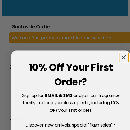
Santos de Cartier
We can't find products matching the selection.
10% Off Your First
SERVICE
FAQs
Order?
About Us
Blog
Sign up for
EMAIL & SMS
and join our fragrance
Price Match Policy
Testimonials
family and enjoy exclusive perks, including
10
%
Delivery & Returns
OFF
your first order!
LEGAL
Discover new arrivals, special "flash sales" ⚡
Terms