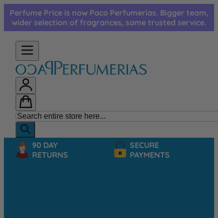
Skip to Content
Perfume Price is now Paco Perfumerias. Bigger team,
wider selection of fragrances, same trusted service.
90 DAY
SECURE
RETURNS
PAYMENTS