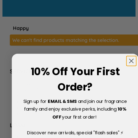
Happy
We can't find products matching the selection.
10% Off Your First
SERVICE
FAQs
Order?
About Us
Blog
Sign up for
EMAIL & SMS
and join our fragrance
Price Match Policy
Testimonials
family and enjoy exclusive perks, including
10
%
Delivery & Returns
OFF
your first order!
LEGAL
Discover new arrivals, special "flash sales" ⚡
Terms