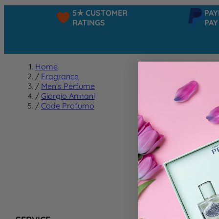
5★ CUSTOMER
PAYPA
RATINGS
PAY IN
Home
/
Fragrance
/
Men’s Perfume
/
Giorgio Armani
/
Code Profumo
Code 
We can't f