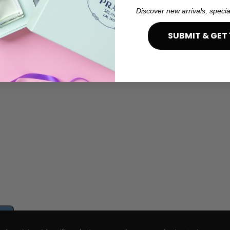
Discover new arrivals, specia
SUBMIT & GET 
e