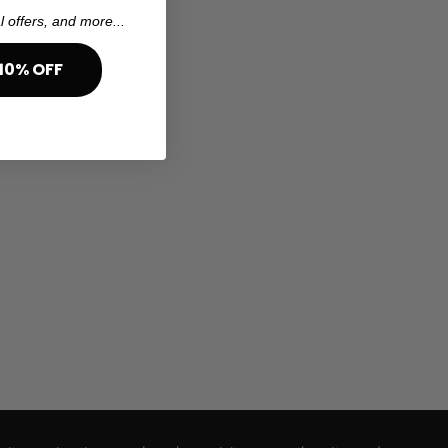
l offers, and more...
10% OFF