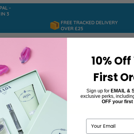
L -
 3
FREE TRACKED DELIVERY
OVER £25
10% Off
First O
Sign up for
EMAIL & 
Profumo
exclusive perks, includi
OFF your first
ind products matching the selection.
Email