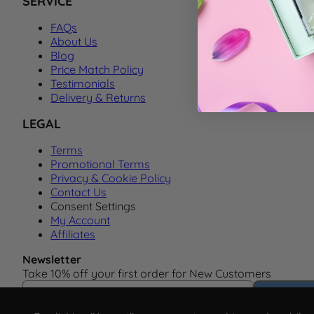
SERVICE
FAQs
About Us
Blog
Price Match Policy
Testimonials
Delivery & Returns
LEGAL
Terms
Promotional Terms
Privacy & Cookie Policy
Contact Us
Consent Settings
My Account
Affiliates
Newsletter
Take 10% off your first order for New Customers
Email Address
Subscrib