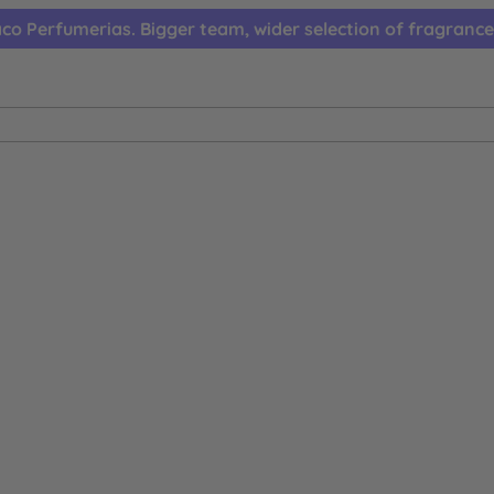
co Perfumerias. Bigger team, wider selection of fragrance