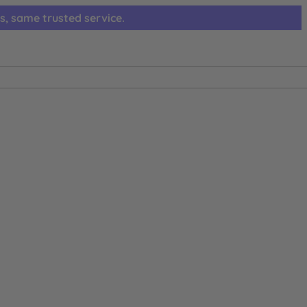
s, same trusted service.