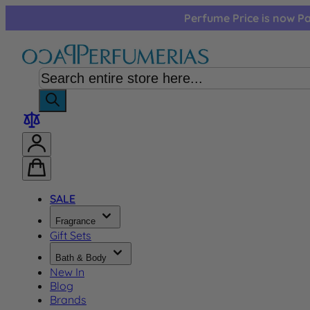
Skip to Content
Perfume Price is now Pa
SALE
Fragrance
Gift Sets
Bath & Body
New In
Blog
Brands