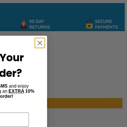
90 DAY
SECURE
RETURNS
PAYMENTS
Your
rder?
SMS
and enjoy
ng an
EXTRA
10%
 order!