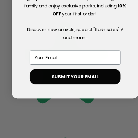
family and enjoy exclusive perks, including
10
%
OFF
your first order!
Discover new arrivals, special "flash sales" ⚡
and more...
Email
SUBMIT YOUR EMAIL