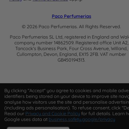
Paco Perfumerias
© 2026 Paco Perfumerias. All Rights Reserved.
Paco Perfumerias SL Ltd, registered in England and Wal
company number 14862509. Registered office Unit A2,
Tancock's Business Park, Four Cross Avenue, Willand,
Cullompton, Devon, England, EX15 2FB. VAT number
GB450194313.
By clicking "Accept" you agree to cookies and mobile adver
identifiers being stored on your device to improve site navi
analyse how visitors use the site and personalise advertisi
(including ads personalisation). To refuse consent, click "De
Read our
Privacy and Cookie Policy
for full details. Learn 
Google uses data at
business.safety.google/privacy