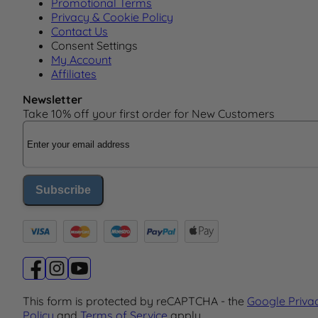
Promotional Terms
Privacy & Cookie Policy
Contact Us
Consent Settings
My Account
Affiliates
Newsletter
Take 10% off your first order for New Customers
Email Address
Subscribe
This form is protected by reCAPTCHA - the
Google Priva
Policy
and
Terms of Service
apply.