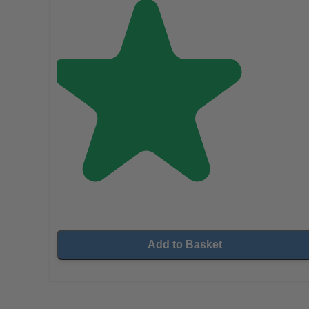
Add to Basket