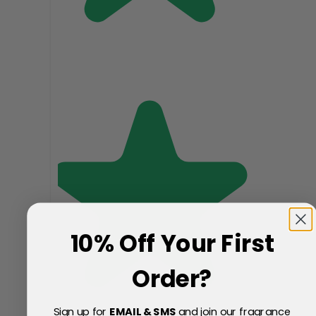
10% Off Your First
Order?
Sign up for
EMAIL & SMS
and join our fragrance