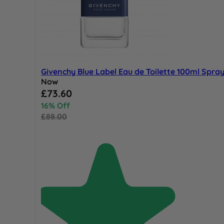
Givenchy Blue Label Eau de Toilette 100ml Spra
Now
Special Price
£73.60
16% Off
£88.00