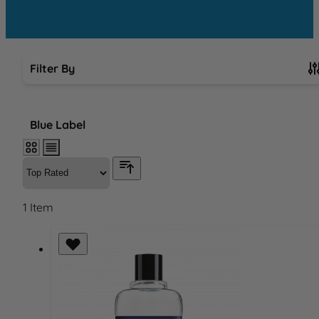
Filter By
Skip to product list
Blue Label
1
Item