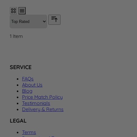
1
Item
SERVICE
FAQs
About Us
Blog
Price Match Policy
Testimonials
Delivery & Returns
LEGAL
Terms