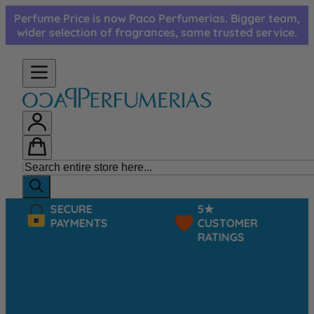
Skip to Content
Perfume Price is now Paco Perfumerias. Bigger team,
wider selection of fragrances, same trusted service.
SECURE
5★
PAYMENTS
CUSTOMER
RATINGS