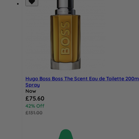
Hugo Boss Boss The Scent Eau de Toilette 200m
Spray
Now
Special Price
£75.60
42% Off
£131.00