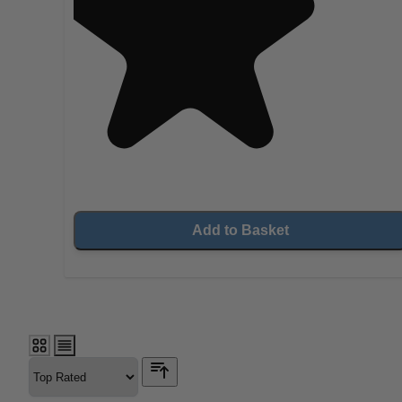
Add to Basket