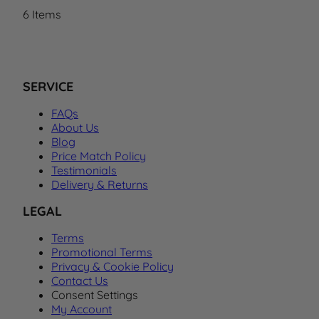
6
Items
SERVICE
FAQs
About Us
Blog
Price Match Policy
Testimonials
Delivery & Returns
LEGAL
Terms
Promotional Terms
Privacy & Cookie Policy
Contact Us
Consent Settings
My Account