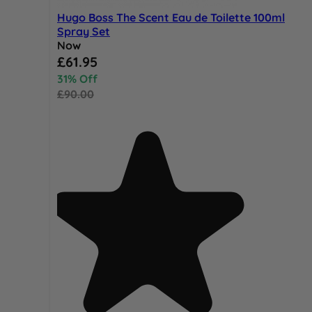
Hugo Boss The Scent Eau de Toilette 100ml
Spray Set
Now
Special Price
£61.95
31% Off
£90.00