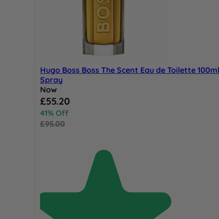
Hugo Boss Boss The Scent Eau de Toilette 100m
Spray
Now
Special Price
£55.20
41% Off
£95.00