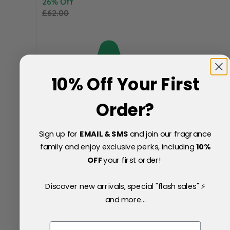
26% Off
£62.00
10% Off Your First
Order?
Sign up for
EMAIL & SMS
and join our fragrance
family and enjoy exclusive perks, including
10
%
OFF
your first order!
Discover new arrivals, special "flash sales" ⚡
and more...
Email