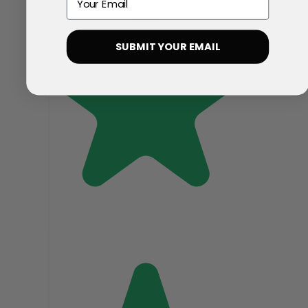
SUBMIT YOUR EMAIL