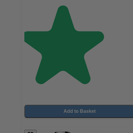
Add to Basket