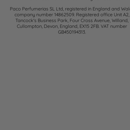
Paco Perfumerias SL Ltd, registered in England and Wal
company number 14862509. Registered office Unit A2,
Tancock's Business Park, Four Cross Avenue, Willand,
Cullompton, Devon, England, EX15 2FB. VAT number
GB450194313.