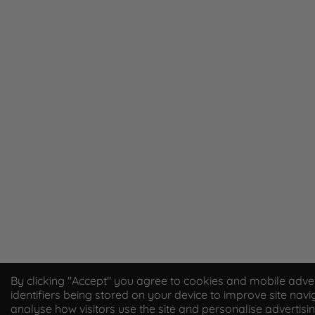
By clicking "Accept" you agree to cookies and mobile adver
identifiers being stored on your device to improve site navi
analyse how visitors use the site and personalise advertisi