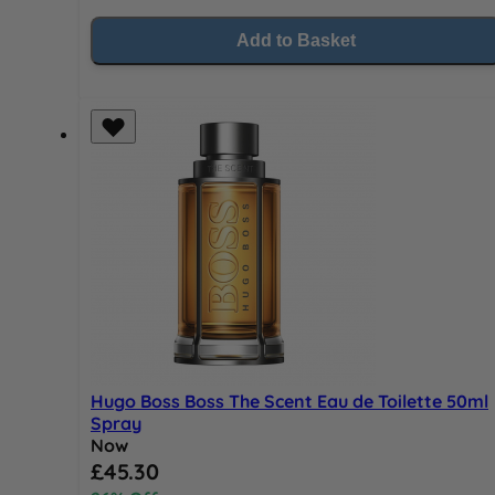
Add to Basket
Hugo Boss Boss The Scent Eau de Toilette 50ml
Spray
Now
Special Price
£45.30