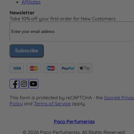
Affiliates
Newsletter
Take 10% off your first order for New Customers
Email Address
Subscribe
This form is protected by reCAPTCHA - the
Google Priva
Policy
and
Terms of Service
apply.
Paco Perfumerias
© 2026 Paco Perfumerias. All Rights Reserved.