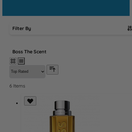
Filter By
Skip to product list
Boss The Scent
6
Items