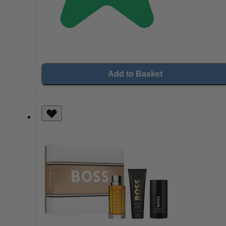
Add to Basket