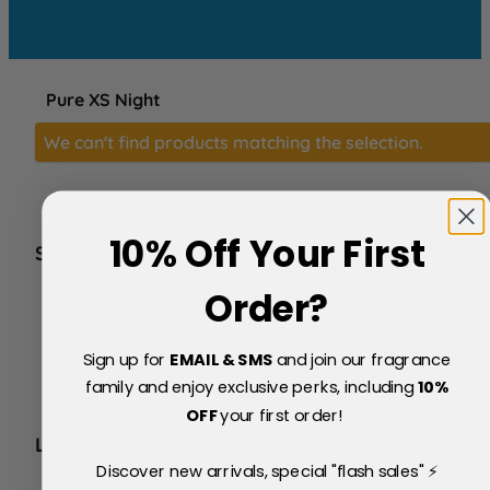
Pure XS Night
We can't find products matching the selection.
10% Off Your First
SERVICE
FAQs
Order?
About Us
Blog
Sign up for
EMAIL & SMS
and join our fragrance
Price Match Policy
Testimonials
family and enjoy exclusive perks, including
10
%
Delivery & Returns
OFF
your first order!
LEGAL
Discover new arrivals, special "flash sales" ⚡
Terms