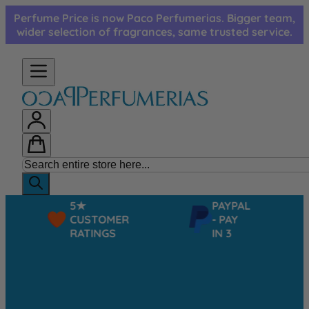
Skip to Content
Perfume Price is now Paco Perfumerias. Bigger team,
wider selection of fragrances, same trusted service.
5★
PAYPAL
CUSTOMER
- PAY
RATINGS
IN 3