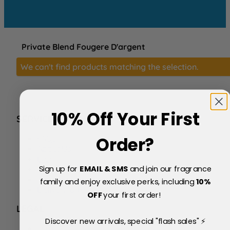
Private Blend Fougere D'argent
We can't find products matching the selection.
10% Off Your First
SERVICE
FAQs
Order?
About Us
Blog
Sign up for
EMAIL & SMS
and join our fragrance
Price Match Policy
Testimonials
family and enjoy exclusive perks, including
10
%
Delivery & Returns
OFF
your first order!
LEGAL
Discover new arrivals, special "flash sales" ⚡
Terms