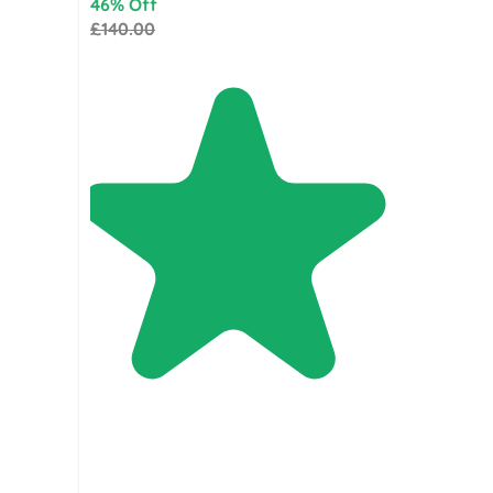
46% Off
£140.00