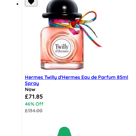
Hermes Twilly d'Hermes Eau de Parfum 85ml
Spray
Now
Special Price
£71.85
46% Off
£134.00