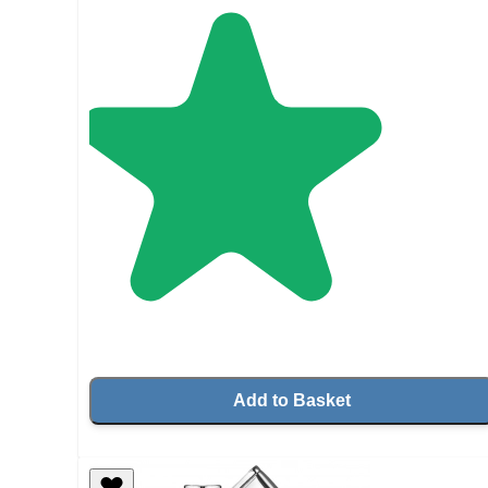
Add to Basket