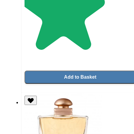
Add to Basket