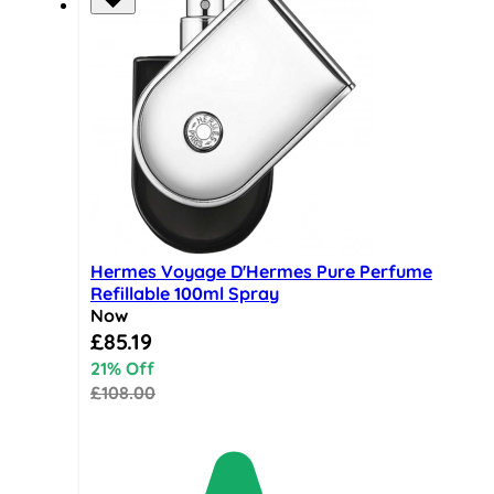
Hermes Voyage D'Hermes Pure Perfume
Refillable 100ml Spray
Now
Special Price
£85.19
21% Off
£108.00