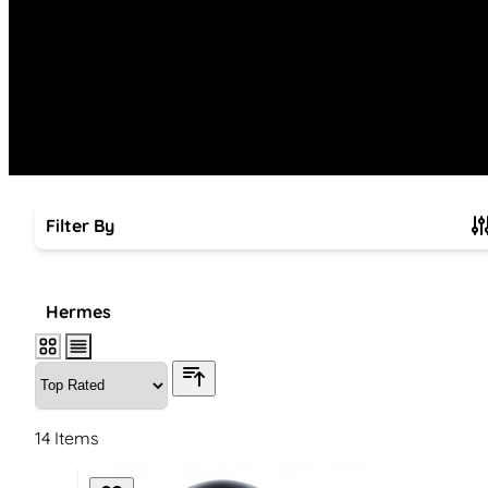
Filter By
Skip to product list
Hermes
14
Items