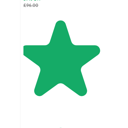
£96.00