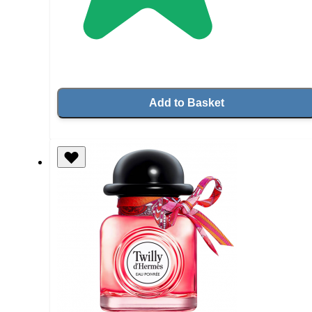
Add to Basket