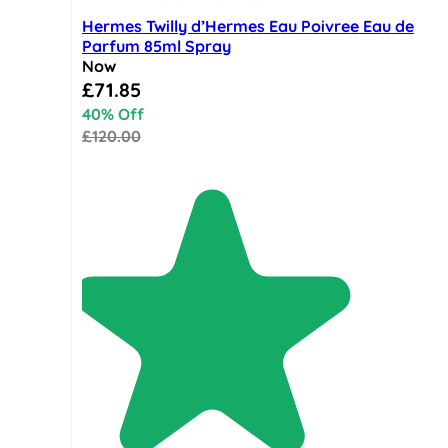
Hermes Twilly d’Hermes Eau Poivree Eau de
Parfum 85ml Spray
Now
Special Price
£71.85
40% Off
£120.00