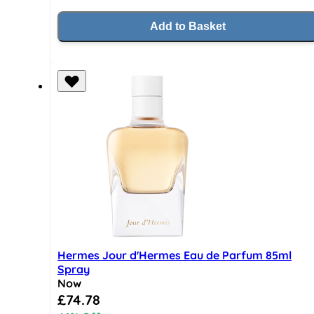
Add to Basket
Hermes Jour d'Hermes Eau de Parfum 85ml
Spray
Now
Special Price
£74.78