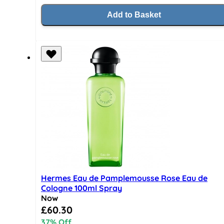
Add to Basket
Hermes Eau de Pamplemousse Rose Eau de
Cologne 100ml Spray
Now
Special Price
£60.30
37% Off