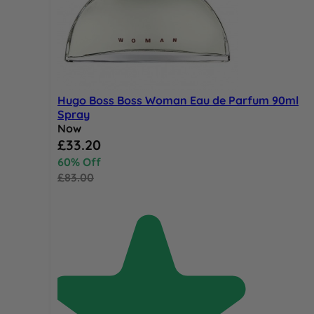
Hugo Boss Boss Woman Eau de Parfum 90ml
Spray
Now
Special Price
£33.20
60% Off
£83.00