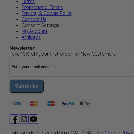
Terms
Promotional Terms
Privacy & Cookie Policy
Contact Us
Consent Settings
My Account
Affiliates
Newsletter
Take 10% off your first order for New Customers
Email Address
Subscribe
This form is protected by reCAPTCHA - the
Google Priva