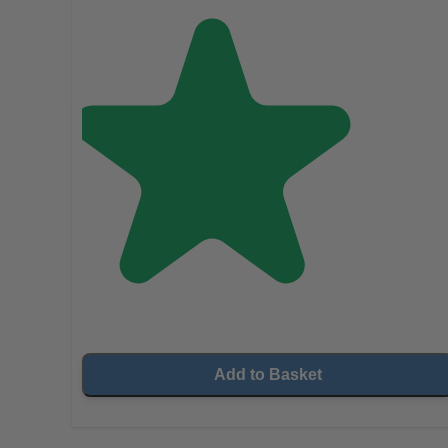
Add to Basket