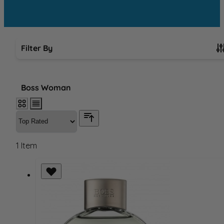
Filter By
Skip to product list
Boss Woman
1
Item