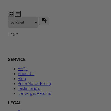
1
Item
SERVICE
FAQs
About Us
Blog
Price Match Policy
Testimonials
Delivery & Returns
LEGAL