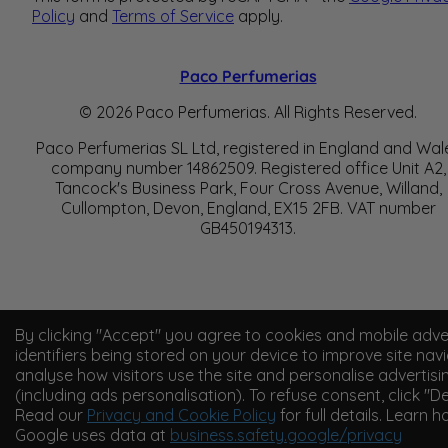
Policy
and
Terms of Service
apply.
Paco Perfumerias
© 2026 Paco Perfumerias. All Rights Reserved.
Paco Perfumerias SL Ltd, registered in England and Wal
company number 14862509. Registered office Unit A2,
Tancock's Business Park, Four Cross Avenue, Willand,
Cullompton, Devon, England, EX15 2FB. VAT number
GB450194313.
By clicking "Accept" you agree to cookies and mobile adve
identifiers being stored on your device to improve site navi
analyse how visitors use the site and personalise advertisi
(including ads personalisation). To refuse consent, click "De
Read our
Privacy and Cookie Policy
for full details. Learn 
Google uses data at
business.safety.google/privacy