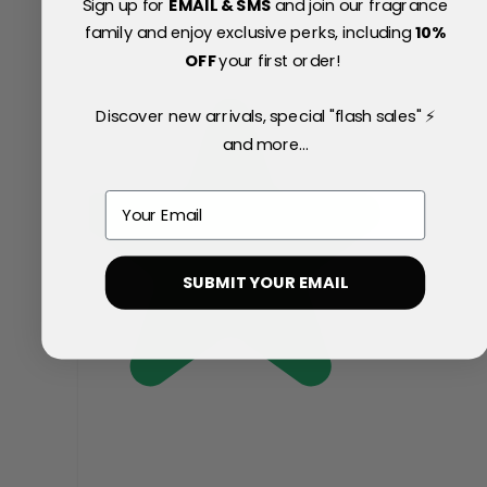
Sign up for
EMAIL & SMS
and join our fragrance
family and enjoy exclusive perks, including
10
%
OFF
your first order!
Discover new arrivals, special "flash sales" ⚡
and more...
Email
SUBMIT YOUR EMAIL