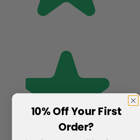
10% Off Your First
Order?