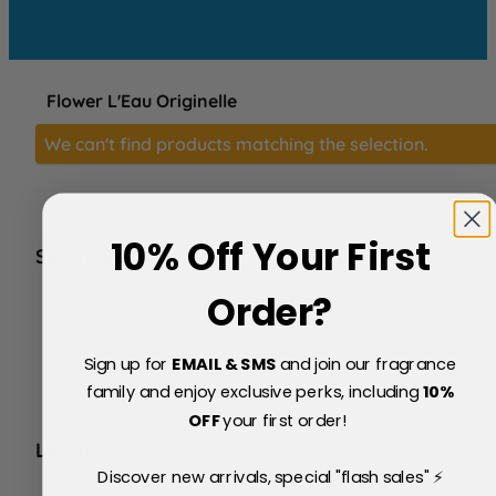
Flower L'Eau Originelle
We can't find products matching the selection.
10% Off Your First
SERVICE
FAQs
Order?
About Us
Blog
Sign up for
EMAIL & SMS
and join our fragrance
Price Match Policy
Testimonials
family and enjoy exclusive perks, including
10
%
Delivery & Returns
OFF
your first order!
LEGAL
Discover new arrivals, special "flash sales" ⚡
Terms