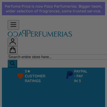
Skip to Content
Perfume Price is now Paco Perfumerias. Bigger team,
wider selection of fragrances, same trusted service.
5★
PAYPAL
CUSTOMER
- PAY
RATINGS
IN 3