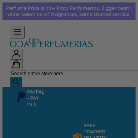
Skip to Content
Perfume Price is now Paco Perfumerias. Bigger team,
wider selection of fragrances, same trusted service.
PAYPAL
- PAY
IN 3
FREE
TRACKED
DELIVERY