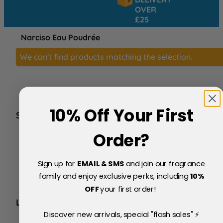
OVER
£25
Narciso Eau Poudrée
We can't find products matching the selection.
10% Off Your First
SERVICE
FAQs
Order?
About Us
Blog
Sign up for
EMAIL & SMS
and join our fragrance
Price Match Policy
Testimonials
family and enjoy exclusive perks, including
10
%
Delivery & Returns
OFF
your first order!
LEGAL
Discover new arrivals, special "flash sales" ⚡
Terms