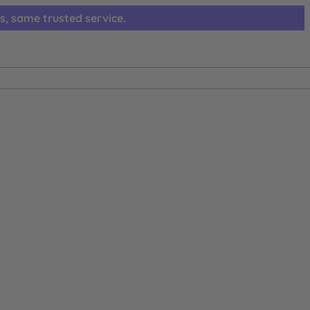
s, same trusted service.