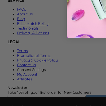
SERVICE
FAQs
About Us
Blog
Price Match Policy
Testimonials
Delivery & Returns
LEGAL
Terms
Promotional Terms
Privacy & Cookie Policy
Contact Us
Consent Settings
My Account
Affiliates
Newsletter
Take 10% off your first order for New Customers
Email Address
Subscrib