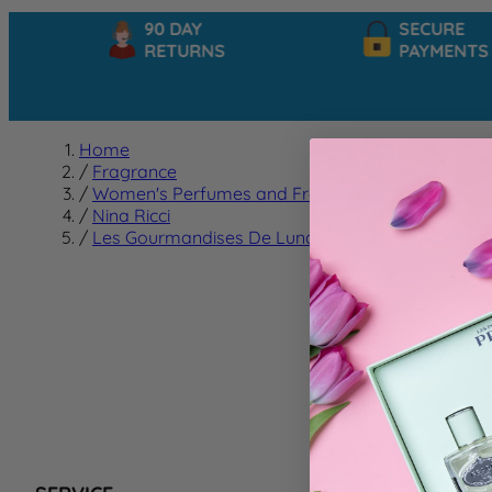
90 DAY
SECURE
RETURNS
PAYMENTS
Home
/
Fragrance
/
Women's Perfumes and Fragrances
/
Nina Ricci
/
Les Gourmandises De Luna
Les G
We can't f