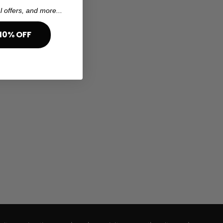
l offers, and more...
10% OFF