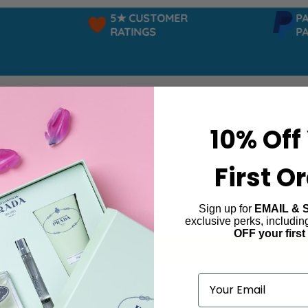
5★ CUSTOMER
PAYP
RATINGS
PAY 
10% Off
First O
Sign up for
EMAIL & 
ourmandises De Luna
exclusive perks, includi
OFF your first
ind products matching the selection.
Email