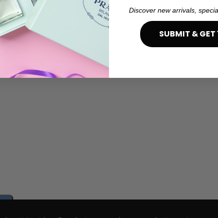
Discover new arrivals, specia
SUBMIT & GET 
e