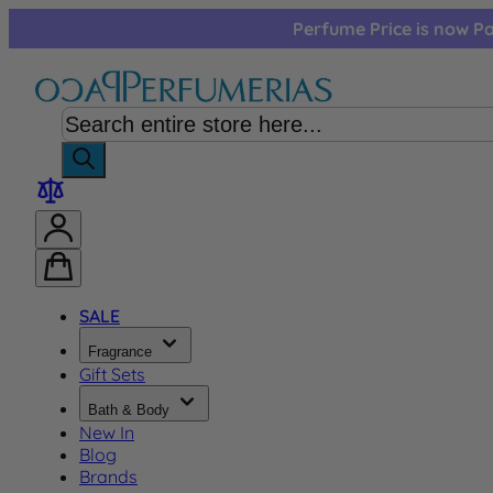
Skip to Content
Perfume Price is now Pa
SALE
Fragrance
Gift Sets
Bath & Body
New In
Blog
Brands