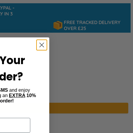
AL -
IN 3
FREE TRACKED DELIVERY
OVER £25
Your
rder?
SMS
and enjoy
ng an
EXTRA
10%
 order!