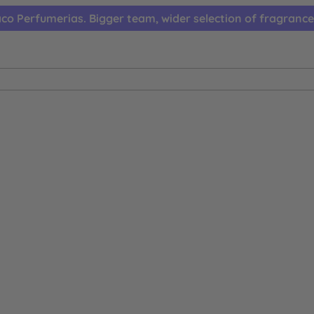
co Perfumerias. Bigger team, wider selection of fragrance