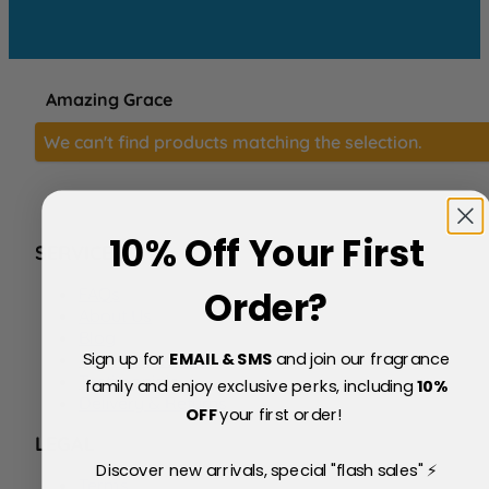
Amazing Grace
We can't find products matching the selection.
10% Off Your First
SERVICE
FAQs
Order?
About Us
Blog
Sign up for
EMAIL & SMS
and join our fragrance
Price Match Policy
Testimonials
family and enjoy exclusive perks, including
10
%
Delivery & Returns
OFF
your first order!
LEGAL
Discover new arrivals, special "flash sales" ⚡
Terms