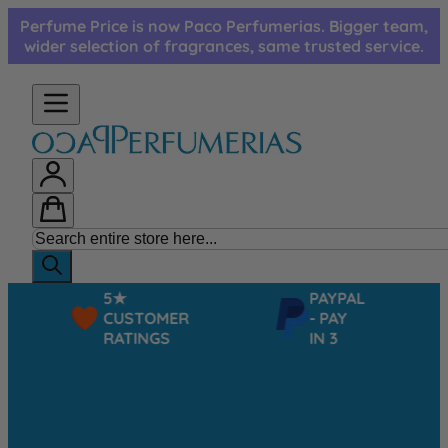
Skip to Content
Perfume Price is now Paco Perfumerias. Bigger team,
wider selection of fragrances, same trusted service.
5★
PAYPAL
CUSTOMER
- PAY
RATINGS
IN 3