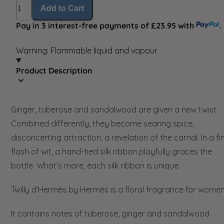
Quantity
Add to Cart
Pay in 3 interest-free payments of £23.95 with
.
Warning: Flammable liquid and vapour
Product Description
Ginger, tuberose and sandalwood are given a new twist.
Combined differently, they become searing spice,
disconcerting attraction, a revelation of the carnal. In a fi
flash of wit, a hand-tied silk ribbon playfully graces the
bottle. What’s more, each silk ribbon is unique.
Twilly d'Hermès by Hermès is a floral fragrance for women
It contains notes of tuberose, ginger and sandalwood.