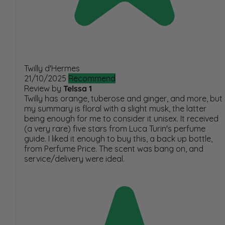
Twilly d'Hermes
21/10/2025
Recommend
Review by
Telssa 1
Twilly has orange, tuberose and ginger, and more, but
my summary is floral with a slight musk, the latter
being enough for me to consider it unisex. It received
(a very rare) five stars from Luca Turin's perfume
guide. I liked it enough to buy this, a back up bottle,
from Perfume Price. The scent was bang on, and
service/delivery were ideal.