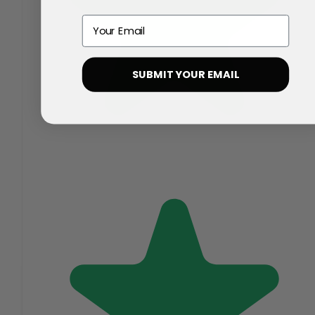
Email
SUBMIT YOUR EMAIL