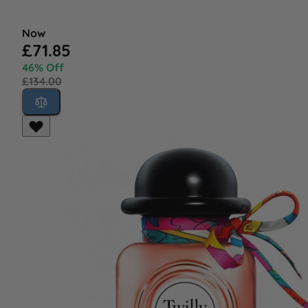
Now
£71.85
46% Off
£134.00