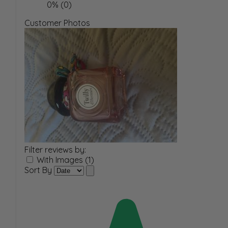
0% (0)
Customer Photos
Filter reviews by:
With Images (1)
Sort By