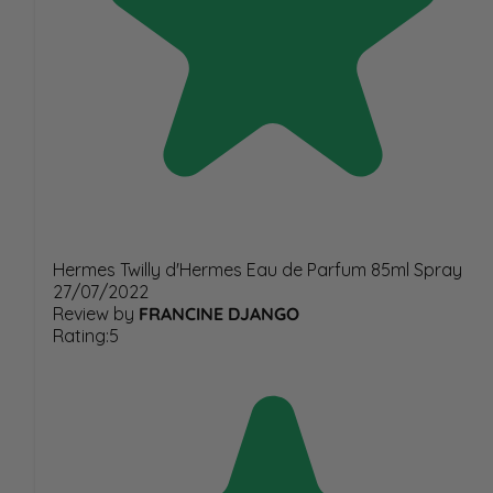
Hermes Twilly d'Hermes Eau de Parfum 85ml Spray
27/07/2022
Review by
FRANCINE DJANGO
Rating:5