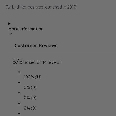
Twilly d'Hermès was launched in 2017.
More Information
Customer Reviews
5/5
Based on 14 reviews
100% (14)
0% (0)
0% (0)
0% (0)