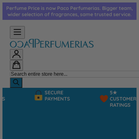
Skip to Content
Perfume Price is now Paco Perfumerias. Bigger team,
wider selection of fragrances, same trusted service.
SECURE
5★
PAYMENTS
CUSTOMER
RATINGS