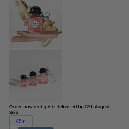
Order now and get it delivered by 12th August
Size
85ml