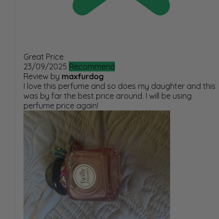
Great Price
23/09/2025
Recommend
Review by
maxfurdog
I love this perfume and so does my daughter and this
was by far the best price around. I will be using
perfume price again!