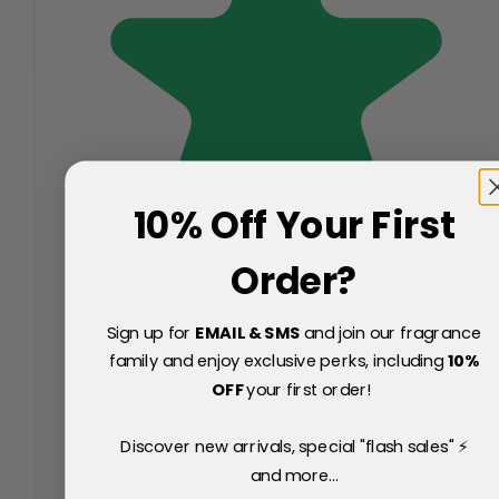
10% Off Your First
Order?
Sign up for
EMAIL & SMS
and join our fragrance
family and enjoy exclusive perks, including
10
%
OFF
your first order!
Discover new arrivals, special "flash sales" ⚡
and more...