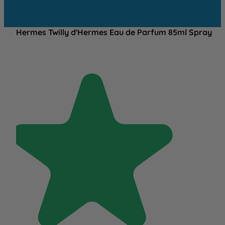
Hermes Twilly d'Hermes Eau de Parfum 85ml Spray