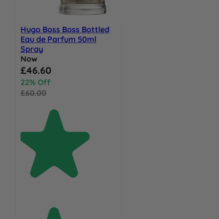
Hugo Boss Boss Bottled
Eau de Parfum 50ml
Spray
Now
Special Price
£46.60
22% Off
£60.00