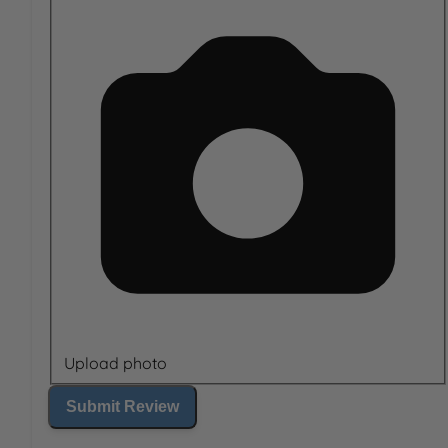
Upload photo
Submit Review