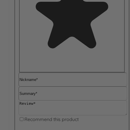
Nickname
Summary
Review
Recommend this product