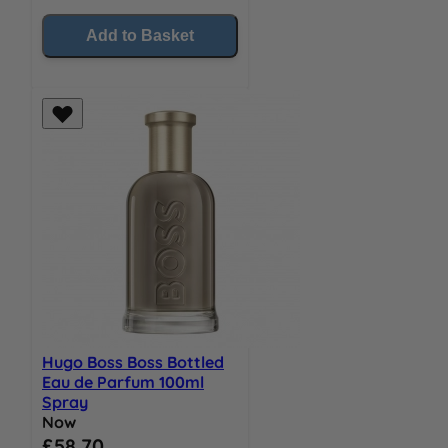
Add to Basket
Hugo Boss Boss Bottled
Eau de Parfum 100ml
Spray
Now
Special Price
£58.70