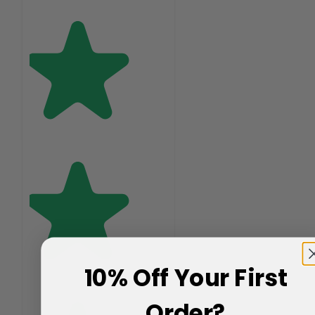
10% Off Your First
Order?