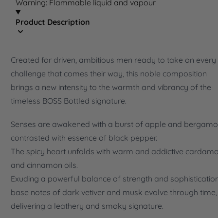
Warning: Flammable liquid and vapour
Product Description
Created for driven, ambitious men ready to take on every
challenge that comes their way, this noble composition
brings a new intensity to the warmth and vibrancy of the
timeless BOSS Bottled signature.
Senses are awakened with a burst of apple and bergamo
contrasted with essence of black pepper.
The spicy heart unfolds with warm and addictive carda
and cinnamon oils.
Exuding a powerful balance of strength and sophistication
base notes of dark vetiver and musk evolve through time,
delivering a leathery and smoky signature.