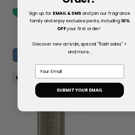
Sign up for
EMAIL & SMS
and join our fragrance
family and enjoy exclusive perks, including
10
%
OFF
your first order!
Discover new arrivals, special "flash sales" ⚡
and more...
Add to Basket
Email
SUBMIT YOUR EMAIL