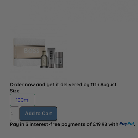
Order now and get it delivered by 11th August
Size
100ml
Quantity
Add to Cart
Pay in 3 interest-free payments of £19.98 with
.