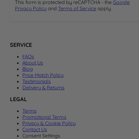
This form is protected by reCAPTCHA - the
Google
Privacy Policy
and
Terms of Service
apply.
SERVICE
FAQs
About Us
Blog
Price Match Policy
Testimonials
Delivery & Returns
LEGAL
Terms
Promotional Terms
Privacy & Cookie Policy
Contact Us
Consent Settings