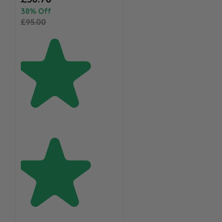
38% Off
£95.00