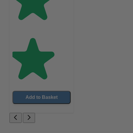
Add to Basket