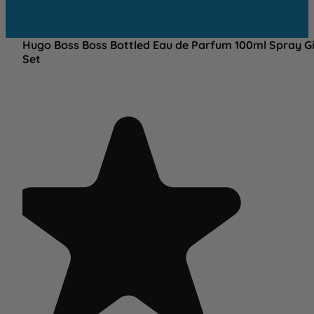
Hugo Boss Boss Bottled Eau de Parfum 100ml Spray Gi
Set