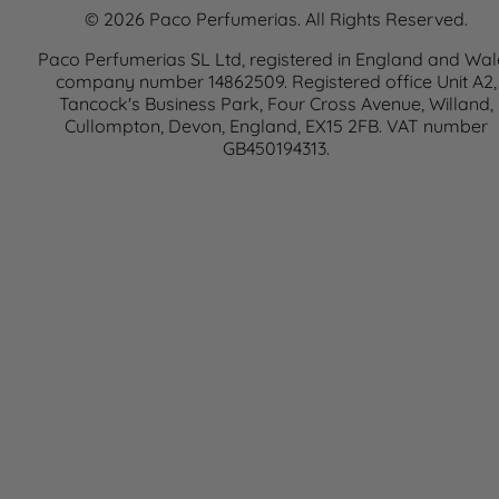
© 2026 Paco Perfumerias. All Rights Reserved.
Paco Perfumerias SL Ltd, registered in England and Wal
company number 14862509. Registered office Unit A2,
Tancock's Business Park, Four Cross Avenue, Willand,
Cullompton, Devon, England, EX15 2FB. VAT number
GB450194313.