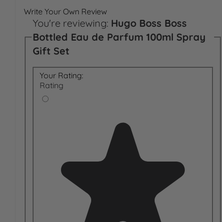
Write Your Own Review
You're reviewing:
Hugo Boss Boss
Bottled Eau de Parfum 100ml Spray
Gift Set
Your Rating:
Rating