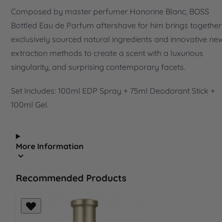
Composed by master perfumer Honorine Blanc, BOSS
Bottled Eau de Parfum aftershave for him brings together
exclusively sourced natural ingredients and innovative ne
extraction methods to create a scent with a luxurious
singularity, and surprising contemporary facets.
Set Includes: 100ml EDP Spray + 75ml Deodorant Stick +
100ml Gel.
More Information
Recommended Products