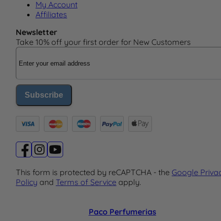
My Account
Affiliates
Newsletter
Take 10% off your first order for New Customers
Email Address
Subscribe
This form is protected by reCAPTCHA - the
Google Priva
Policy
and
Terms of Service
apply.
Paco Perfumerias