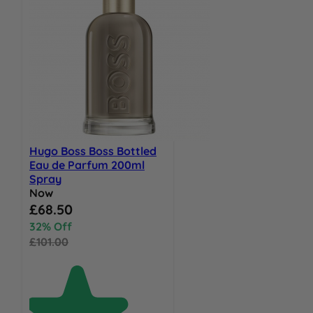
Hugo Boss Boss Bottled
Eau de Parfum 200ml
Spray
Now
Special Price
£68.50
32% Off
£101.00