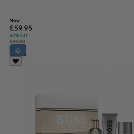
Now
£59.95
37% Off
£96.00